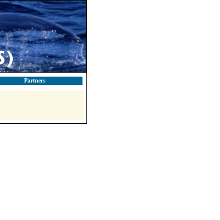
Partners