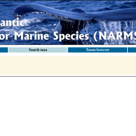
Search taxa
Taxon browser