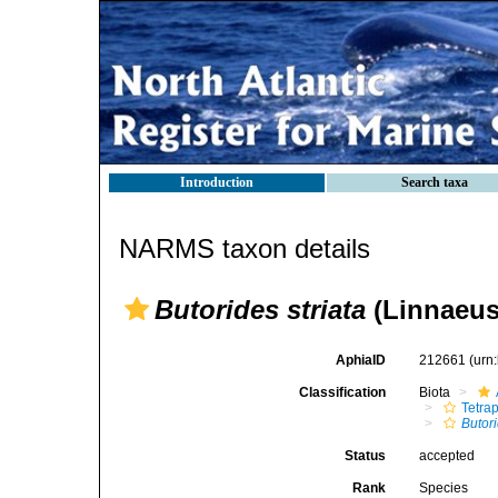
Introduction
Search taxa
NARMS taxon details
Butorides striata
(Linnaeus
AphiaID
212661
(urn
Classification
Biota
Tetra
Butor
Status
accepted
Rank
Species