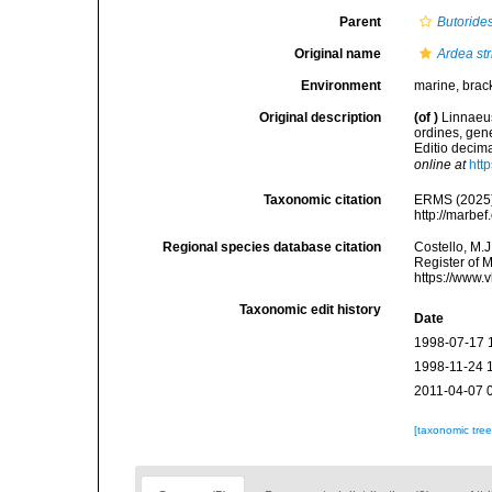
Parent
Butoride
Original name
Ardea str
Environment
marine, bracki
Original description
(of
)
Linnaeus
ordines, gene
Editio decima
online at
htt
Taxonomic citation
ERMS (2025
http://marbe
Regional species database citation
Costello, M.J
Register of 
https://www.
Taxonomic edit history
Date
1998-07-17 
1998-11-24 
2011-04-07 
[taxonomic tre