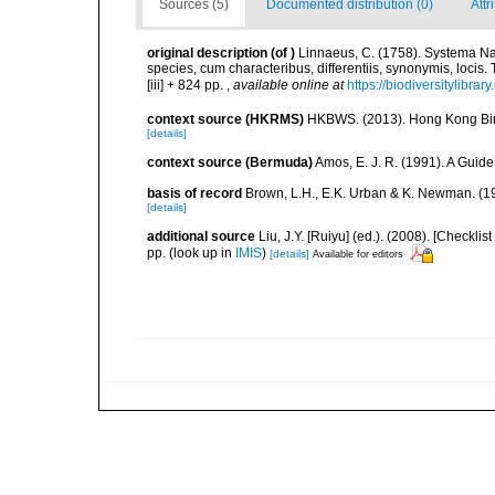
Sources (5)
Documented distribution (0)
Attr
original description
(of
)
Linnaeus, C. (1758). Systema Na
species, cum characteribus, differentiis, synonymis, locis.
[iii] + 824 pp.
,
available online at
https://biodiversitylibra
context source (HKRMS)
HKBWS. (2013). Hong Kong Bir
[details]
context source (Bermuda)
Amos, E. J. R. (1991). A Guid
basis of record
Brown, L.H., E.K. Urban & K. Newman. (1
[details]
additional source
Liu, J.Y. [Ruiyu] (ed.). (2008). [Check
pp.
(look up in
IMIS
)
[details]
Available for editors