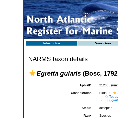
Introduction
Search taxa
NARMS taxon details
Egretta gularis
(Bosc, 1792
AphiaID
212665
(urn
Classification
Biota
Tetra
Egret
Status
accepted
Rank
Species