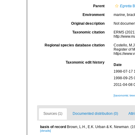
Parent
Egretta
B
Environment
marine, bracki
Original description
Not docume
Taxonomic citation
ERMS (2021
http://www.m
Regional species database citation
Costello, M.J
Register of 
https://www.
Taxonomic edit history
Date
1998-07-17 
1998-09-25 
2011-04-08 
[taxonomic tre
Sources (1)
Documented distribution (0)
Attr
basis of record
Brown, L.H., E.K. Urban & K. Newman. (1
[details]