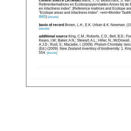
context source (Schelde)
Maris, T., O. Beauchard, S. Va
Referentiematrices en Ecotoopoppervlaktes Annex bij de
en intactness index”. [Reference matrices and Ecotope ar
“Ecotope areas and intactness index”. <em>Monitor Taskf
IMIS
)
[details]
basis of record
Brown, L.H., E.K. Urban & K. Newman. (1
[details]
additional source
King, C.M.; Roberts, C.D.; Bell, B.D.; Fo
Keyes, I.W.; Baker, A.N.; Stewart, A.L.; Hiller, N.; McDow
A.J.D.; Rust, S.; Macadie, I. (2009). Phylum Chordata: lan
(Ed.) (2009). New Zealand inventory of biodiversity: 1. 
554.
[details]