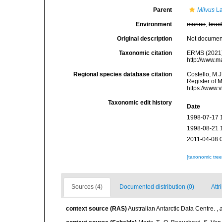
Parent
Milvus
La
Environment
marine
,
brac
Original description
Not docume
Taxonomic citation
ERMS (2021
http://www.m
Regional species database citation
Costello, M.J
Register of 
https://www.
Taxonomic edit history
Date
1998-07-17 
1998-08-21 
2011-04-08 
[taxonomic tre
Sources (4)
Documented distribution (0)
Attr
context source (RAS)
Australian Antarctic Data Centre.
,