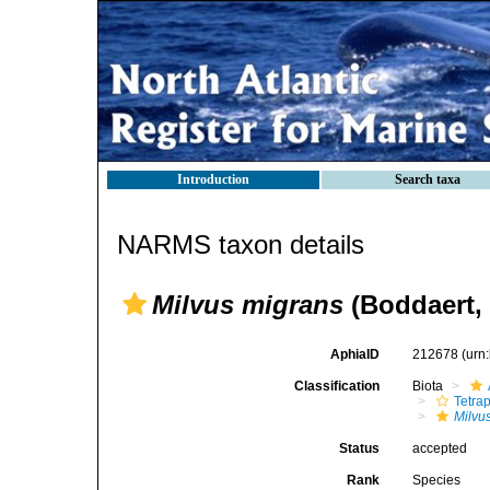
Introduction
Search taxa
NARMS taxon details
Milvus migrans
(Boddaert, 
AphiaID
212678
(urn
Classification
Biota
Tetra
Milvu
Status
accepted
Rank
Species