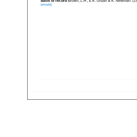
basis of record
Brown, L.H., E.K. Urban & K. Newman. (1
[details]