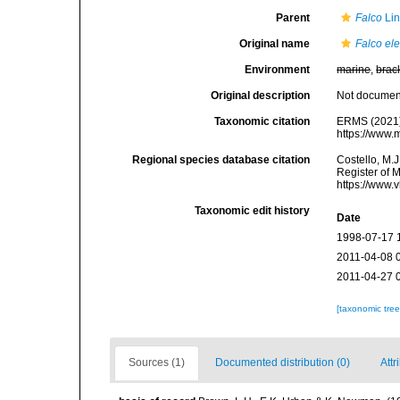
Parent
Falco
Lin
Original name
Falco el
Environment
marine
,
brac
Original description
Not docume
Taxonomic citation
ERMS (2021
https://www.
Regional species database citation
Costello, M.J
Register of 
https://www.
Taxonomic edit history
Date
1998-07-17 
2011-04-08 
2011-04-27 
[taxonomic tre
Sources (1)
Documented distribution (0)
Attr