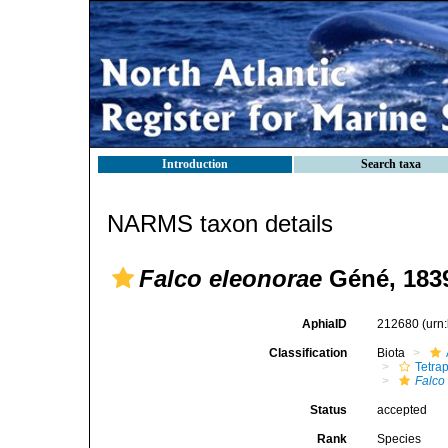
Introduction
Search taxa
NARMS taxon details
Falco eleonorae
Géné, 183
AphiaID
212680
(urn
Classification
Biota
Tetra
Falco
Status
accepted
Rank
Species