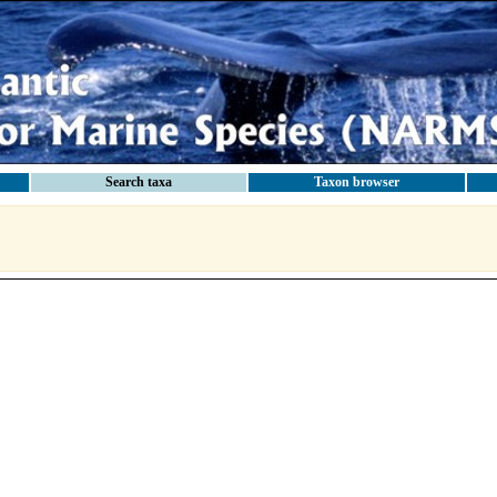
Search taxa
Taxon browser