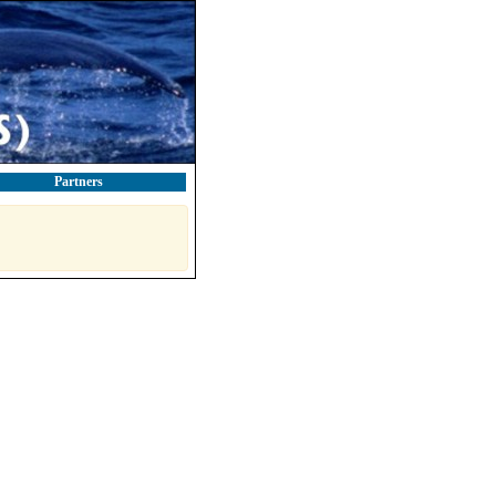
Partners