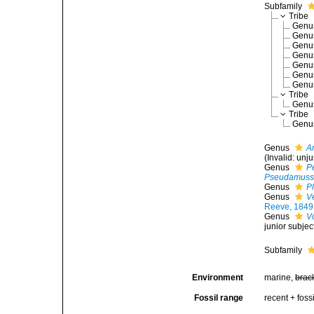
Subfamily
Tribe
Gen
Gen
Gen
Gen
Gen
Gen
Gen
Tribe
Gen
Tribe
Gen
Genus
A
(Invalid: unj
Genus
P
Pseudamuss
Genus
P
Genus
V
Reeve, 1849
Genus
V
junior subje
Subfamily
Environment
marine,
brac
Fossil range
recent + fossi