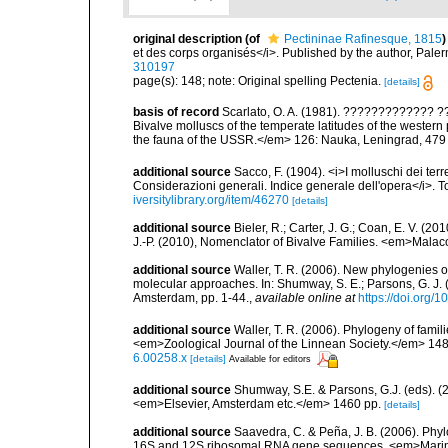
original description
(of
Pectininae Rafinesque, 1815
)
et des corps organisés</i>. Published by the author, Pale
310197
page(s): 148; note: Original spelling Pectenia.
[details]
basis of record
Scarlato, O. A. (1981). ????????????
Bivalve molluscs of the temperate latitudes of the weste
the fauna of the USSR.</em> 126: Nauka, Leningrad, 479
additional source
Sacco, F. (1904). <i>I molluschi dei terr
Considerazioni generali. Indice generale dell'opera</i>. To
iversitylibrary.org/item/46270
[details]
additional source
Bieler, R.; Carter, J. G.; Coan, E. V. (20
J.-P. (2010), Nomenclator of Bivalve Families. <em>Malac
additional source
Waller, T. R. (2006). New phylogenies o
molecular approaches. In: Shumway, S. E.; Parsons, G. J. (
Amsterdam, pp. 1-44.
,
available online at
https://doi.org
additional source
Waller, T. R. (2006). Phylogeny of famili
<em>Zoological Journal of the Linnean Society.</em> 148
6.00258.x
[details]
Available for editors
additional source
Shumway, S.E. & Parsons, G.J. (eds). (2
<em>Elsevier, Amsterdam etc.</em> 1460 pp.
[details]
additional source
Saavedra, C. & Peña, J. B. (2006). Phyl
16S and 12S ribosomal RNA gene sequences. <em>Marine