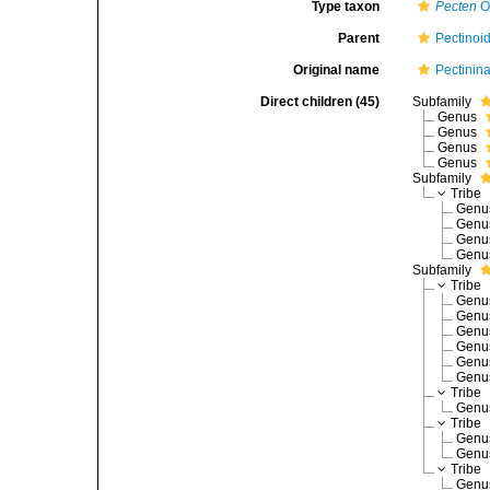
Type taxon
Pecten
O.
Parent
Pectinoi
Original name
Pectinin
Direct children (45)
Subfamily
Genus
Genus
Genus
Genus
Subfamily
Tribe
Gen
Gen
Gen
Gen
Subfamily
Tribe
Gen
Gen
Gen
Gen
Gen
Gen
Tribe
Gen
Tribe
Gen
Gen
Tribe
Gen