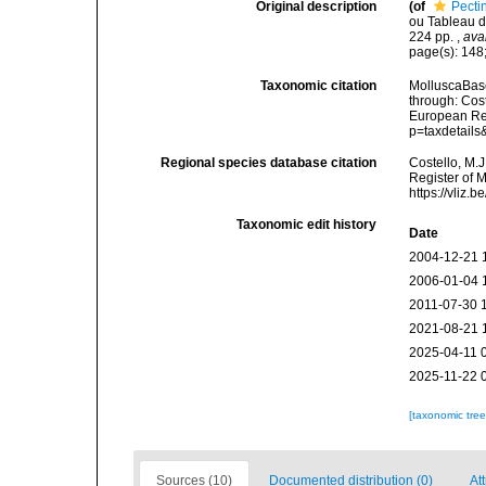
Original description
(of
Pecti
ou Tableau de
224 pp.
,
ava
page(s): 148;
Taxonomic citation
MolluscaBase
through: Cost
European Reg
p=taxdetail
Regional species database citation
Costello, M.J
Register of 
https://vliz
Taxonomic edit history
Date
2004-12-21 
2006-01-04 
2011-07-30 
2021-08-21 
2025-04-11 
2025-11-22 
[taxonomic tre
Sources (10)
Documented distribution (0)
Att