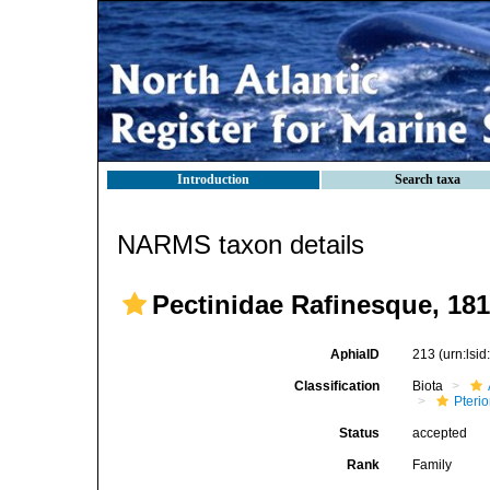
Introduction
Search taxa
NARMS taxon details
Pectinidae Rafinesque, 18
AphiaID
213
(urn:lsi
Classification
Biota
Pteri
Status
accepted
Rank
Family