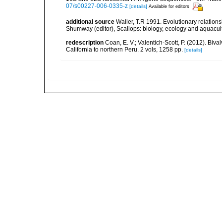
07/s00227-006-0335-z
[details]
Available for editors
additional source
Waller, T.R 1991. Evolutionary relationsh
Shumway (editor), Scallops: biology, ecology and aquacul
redescription
Coan, E. V.; Valentich-Scott, P. (2012). Biv
California to northern Peru. 2 vols, 1258 pp.
[details]