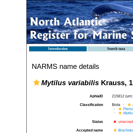
Introduction
Search taxa
NARMS name details
Mytilus variabilis
Krauss, 1
AphiaID
215812
(urn
Classification
Biota
Pteri
Mytilu
Status
unaccep
Accepted name
Brachidon