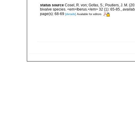
status source
Cosel, R. von; Gofas, S.; Poutiers, J. M. 
bivalve species. <em>Iberus.</em> 32 (1): 65-85.
,
availab
page(s): 68-69
[details]
Available for editors