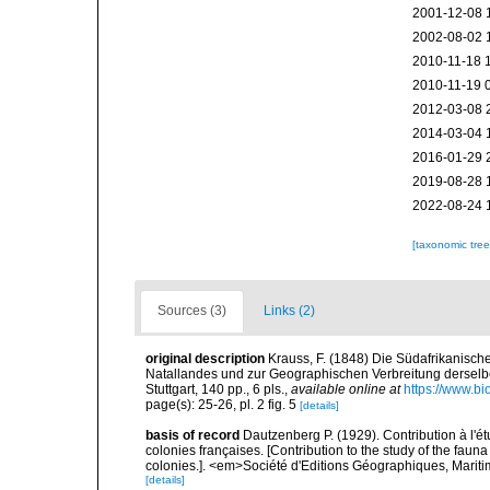
2001-12-08 
2002-08-02 
2010-11-18 
2010-11-19 
2012-03-08 
2014-03-04 
2016-01-29 
2019-08-28 
2022-08-24 
[taxonomic tre
Sources (3)
Links (2)
original description
Krauss, F. (1848) Die Südafrikanisch
Natallandes und zur Geographischen Verbreitung derselb
Stuttgart, 140 pp., 6 pls.
,
available online at
https://www.bi
page(s): 25-26, pl. 2 fig. 5
[details]
basis of record
Dautzenberg P. (1929). Contribution à l'
colonies françaises. [Contribution to the study of the fau
colonies.]. <em>Société d'Editions Géographiques, Maritim
[details]