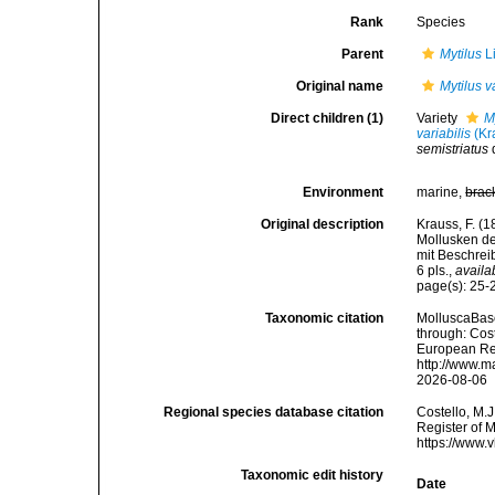
Rank
Species
Parent
Mytilus
L
Original name
Mytilus v
Direct children (1)
Variety
M
variabilis
(Kr
semistriatus
Environment
marine,
brac
Original description
Krauss, F. (
Mollusken de
mit Beschrei
6 pls.
,
availa
page(s): 25-26
Taxonomic citation
MolluscaBas
through: Cost
European Reg
http://www.m
2026-08-06
Regional species database citation
Costello, M.J
Register of 
https://www.
Taxonomic edit history
Date