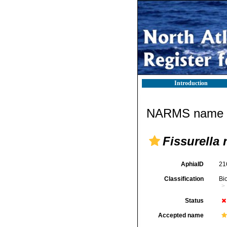
Introduction
NARMS name d
Fissurella 
AphiaID
21
Classification
Bi
Status
Accepted name