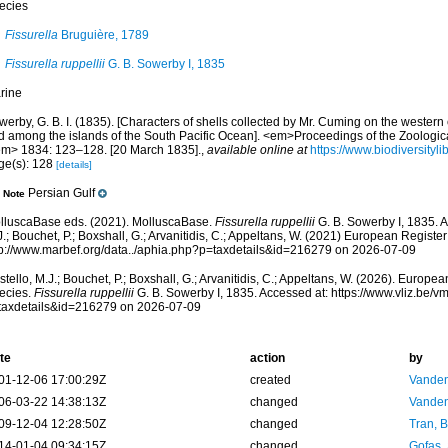
ecies
Fissurella
Bruguière, 1789
Fissurella ruppellii
G. B. Sowerby I, 1835
rine
erby, G. B. I. (1835). [Characters of shells collected by Mr. Cuming on the western
d among the islands of the South Pacific Ocean]. <em>Proceedings of the Zoologica
em> 1834: 123–128. [20 March 1835].
,
available online at
https://www.biodiversityl
ge(s): 128
[details]
Persian Gulf
Note
lluscaBase eds. (2021). MolluscaBase.
Fissurella ruppellii
G. B. Sowerby I, 1835. A
.; Bouchet, P.; Boxshall, G.; Arvanitidis, C.; Appeltans, W. (2021) European Register
tp://www.marbef.org/data../aphia.php?p=taxdetails&id=216279 on 2026-07-09
tello, M.J.; Bouchet, P.; Boxshall, G.; Arvanitidis, C.; Appeltans, W. (2026). Europe
ecies.
Fissurella ruppellii
G. B. Sowerby I, 1835. Accessed at: https://www.vliz.be
taxdetails&id=216279 on 2026-07-09
te
action
by
01-12-06 17:00:29Z
created
Vanden
06-03-22 14:38:13Z
changed
Vanden
09-12-04 12:28:50Z
changed
Tran, B
14-01-04 09:34:15Z
changed
Gofas,