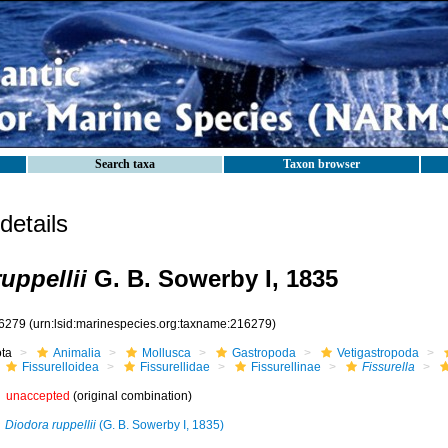
Search taxa
Taxon browser
etails
ruppellii
G. B. Sowerby I, 1835
6279
(urn:lsid:marinespecies.org:taxname:216279)
ota
Animalia
Mollusca
Gastropoda
Vetigastropoda
Fissurelloidea
Fissurellidae
Fissurellinae
Fissurella
unaccepted
(original combination)
Diodora ruppellii
(G. B. Sowerby I, 1835)