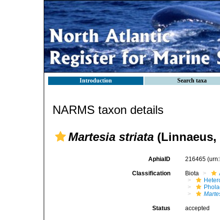
Introduction
Search taxa
NARMS taxon details
Martesia striata
(Linnaeus, 
AphiaID
216465
(urn
Classification
Biota
Heter
Phola
Martes
Status
accepted