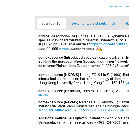
[taxonomic tre
Sources (19)
Documented distribution (0)
Att
original description
(of
)
Linnaeus, C. (1758). Systema Na
species, cum characteribus, differentiis, synonymis, locis.
[iii] + 824 pp.
,
available online at
https://biodiversitylibra
page(s): 669
[details]
Available for editors
context source (Introduced species)
Katsanevakis, S.; Bo
Building the European Alien Species Information Network (
data. <em>BioInvasions Records.</em> 1: 235-245.
,
avail
context source (HKRMS)
Huang ZG. & Lin S. (1993). Biofo
internationl conference on the marine biology of Hong Ko
Hong Kong University Press, Hong Kong.1: pp 153-165.
[d
context source (Bermuda)
Jensen, R. H. (1997). A Check
[details]
context source (PeRMS)
Paredes, C.; Cardoso, F.; Santama
marinos del Perú. <em>Revista peruana de biología.</em
script=sci_arttext&pid=S1727-99332016000200006
[detail
additional source
Velásquez M., Valentich-Scott P. & Cape
Venezuela. <em>The Festivus.</em> 49(3): 247-269.
,
ava