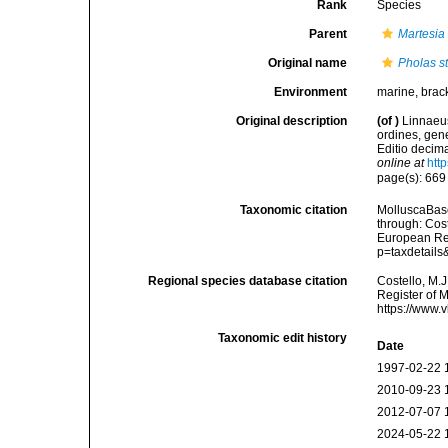
Rank
Species
Parent
Martesia
Original name
Pholas st
Environment
marine, brac
Original description
(of
)
Linnaeus
ordines, gene
Editio decima
online at
htt
page(s): 66
Taxonomic citation
MolluscaBas
through: Cost
European Reg
p=taxdetail
Regional species database citation
Costello, M.J
Register of 
https://www.
Taxonomic edit history
Date
1997-02-22 
2010-09-23 
2012-07-07 
2024-05-22 