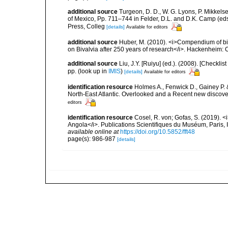
additional source
Turgeon, D. D., W. G. Lyons, P. Mikkels
of Mexico, Pp. 711–744 in Felder, D.L. and D.K. Camp (eds
Press, Colleg
[details]
Available for editors
additional source
Huber, M. (2010). <i>Compendium of bival
on Bivalvia after 250 years of research</i>. Hackenheim
additional source
Liu, J.Y. [Ruiyu] (ed.). (2008). [Check
pp.
(look up in
IMIS
)
[details]
Available for editors
identification resource
Holmes A., Fenwick D., Gainey P. & 
North-East Atlantic. Overlooked and a Recent new discov
editors
identification resource
Cosel, R. von; Gofas, S. (2019). <
Angola</i>. Publications Scientifiques du Muséum, Paris, I
available online at
https://doi.org/10.5852/fft48
page(s): 986-987
[details]