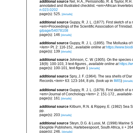
additional source
Nel, H.A., Perissinotto, R. & Taylor, R.H
annotated and illustrated checklist. <em>African Inverteb
n.023.0202
page(s): 525.
[details]
additional source
Guppy, R. J. L. (1877). First sketch of 
<em>Proceedings of the Scientific Association of Trinidad
g/page/54078108
page(s): 146
[details]
additional source
Guppy, R. J. L. (1895). The Molluska of 
</em> Pt. 2: 116-152.
,
available online at
https://www.biod
page(s): 139
[details]
additional source
Johnson, C. W. (1905). On the species 
18(9): 100-103, 3 text-figures.
,
available online at
https://
page(s): 100-101, text-figure 1
[details]
additional source
Spry, J. F. (1964). The sea shells of 
Records.</em> 63: 123-164, 8 pls.
(look up in
IMIS
)
[details
additional source
Guppy, R. J. L. (1879). First sketch of 
<em>Journal of Conchology.</em> 2: 151-172.
,
available 
page(s): 161
[details]
additional source
Kilburn, R.N. & Rippey, E. (1982) Sea S
pp.
page(s): 203
[details]
additional source
Steyn, D.G. & Lussi, M. (1998) Marine Sh
Ekogilde Publishers, Hartebeespoort, South Africa, ii + 26
page(s): 246.
[details]