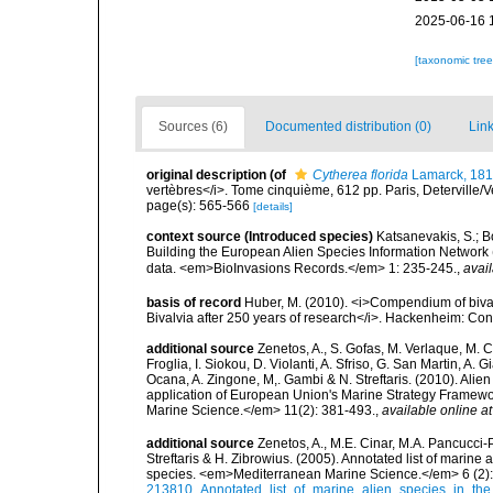
2025-06-16 
[taxonomic tre
Sources (6)
Documented distribution (0)
Link
original description
(of
Cytherea florida
Lamarck, 18
vertèbres</i>. Tome cinquième, 612 pp. Paris, Deterville/V
page(s): 565-566
[details]
context source (Introduced species)
Katsanevakis, S.; Bo
Building the European Alien Species Information Network (
data. <em>BioInvasions Records.</em> 1: 235-245.
,
avail
basis of record
Huber, M. (2010). <i>Compendium of bivalve
Bivalvia after 250 years of research</i>. Hackenheim: C
additional source
Zenetos, A., S. Gofas, M. Verlaque, M. C
Froglia, I. Siokou, D. Violanti, A. Sfriso, G. San Martin, A
Ocana, A. Zingone, M,. Gambi & N. Streftaris. (2010). Alie
application of European Union's Marine Strategy Framewor
Marine Science.</em> 11(2): 381-493.
,
available online at
additional source
Zenetos, A., M.E. Cinar, M.A. Pancucci-
Streftaris & H. Zibrowius. (2005). Annotated list of marine
species. <em>Mediterranean Marine Science.</em> 6 (2):
213810_Annotated_list_of_marine_alien_species_in_the