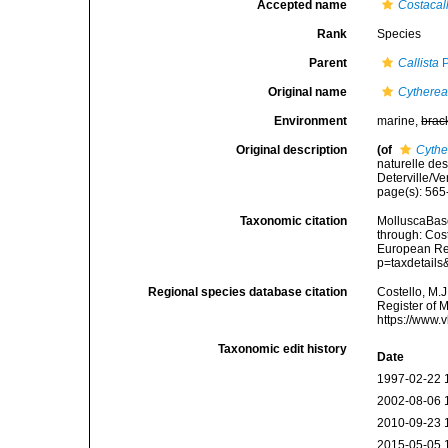
Accepted name
Costacall
Rank
Species
Parent
Callista
P
Original name
Cytherea 
Environment
marine,
brac
Original description
(of
Cythe
naturelle de
Deterville/Ve
page(s): 56
Taxonomic citation
MolluscaBas
through: Cost
European Reg
p=taxdetail
Regional species database citation
Costello, M.J
Register of 
https://www.
Taxonomic edit history
Date
1997-02-22 
2002-08-06 
2010-09-23 
2015-05-05 