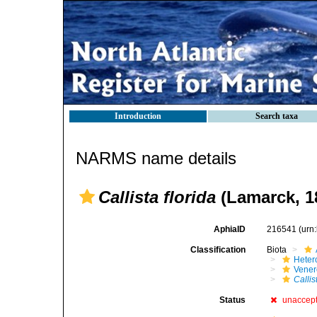
Introduction
Search taxa
NARMS name details
Callista florida
(Lamarck, 1
AphiaID
216541
(urn
Classification
Biota
Heter
Vener
Callis
Status
unaccep