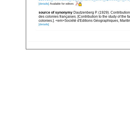
[details]
Available for editors
source of synonymy
Dautzenberg P. (1929). Contributio
des colonies françaises. [Contribution to the study of th
colonies.]. <em>Société d'Editions Géographiques, Maritim
[details]