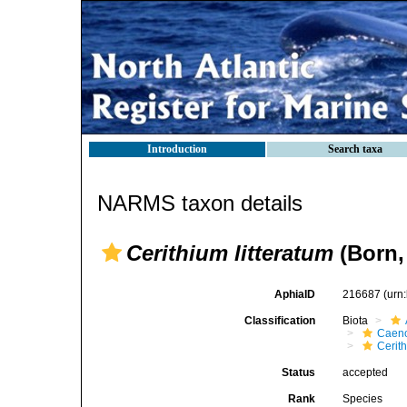
Introduction
Search taxa
NARMS taxon details
Cerithium litteratum
(Born,
AphiaID
216687
(urn
Classification
Biota
Caen
Cerit
Status
accepted
Rank
Species