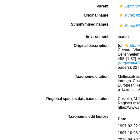
Parent
Cerithiu
Original name
Murex lit
Synonymised names
Murex lit
Environment
marine
Original description
(of
Murex 
Cæsarei Vind
Seltenheiten 
458, [1-82].
y.org/item/4
page(s): 32
Taxonomic citation
MolluscaBas
through: Cost
European Reg
p=taxdetail
Regional species database citation
Costello, M.J
Register of 
https://www.
Taxonomic edit history
Date
1997-02-22 
1997-10-08 
2010-04-30 