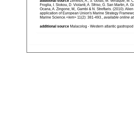
additional source
Zenetos, A., S. Gofas, M. Verlaque, M. C
Froglia, I. Siokou, D. Violanti, A. Sfriso, G. San Martin, A
Ocana, A. Zingone, M,. Gambi & N. Streftaris. (2010). Alie
application of European Union's Marine Strategy Framewor
Marine Science.</em> 11(2): 381-493.
,
available online at
additional source
Malacolog - Western atlantic gastropod