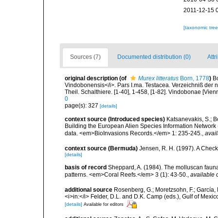
2011-12-15 
[taxonomic tre
Sources (7)
Documented distribution (0)
Attr
original description
(of
Murex litteratus
Born, 1778
)
B
Vindobonensis</i>. Pars I.ma. Testacea. Verzeichniß der n
Theil. Schalthiere. [1-40], 1-458, [1-82]. Vindobonae [Vien
0
page(s): 327
[details]
context source (Introduced species)
Katsanevakis, S.; Bo
Building the European Alien Species Information Network (
data. <em>BioInvasions Records.</em> 1: 235-245.
,
avail
context source (Bermuda)
Jensen, R. H. (1997). A Check
[details]
basis of record
Sheppard, A. (1984). The molluscan fauna 
patterns. <em>Coral Reefs.</em> 3 (1): 43-50.
,
available 
additional source
Rosenberg, G.; Moretzsohn, F.; García, 
<i>in:</i> Felder, D.L. and D.K. Camp (eds.), Gulf of Mexi
[details]
Available for editors