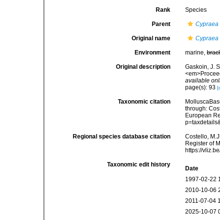
Rank
Species
Parent
Cypraea
Original name
Cypraea 
Environment
marine,
brac
Original description
Gaskoin, J. 
<em>Proceedi
available onl
page(s): 93
[
Taxonomic citation
MolluscaBas
through: Cost
European Reg
p=taxdetail
Regional species database citation
Costello, M.J
Register of 
https://vliz
Taxonomic edit history
Date
1997-02-22 
2010-10-06 
2011-07-04 
2025-10-07 