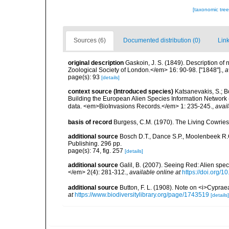
[taxonomic tre
Sources (6)
Documented distribution (0)
Link
original description
Gaskoin, J. S. (1849). Description o
Zoological Society of London.</em> 16: 90-98. ["1848"].
,
a
page(s): 93
[details]
context source (Introduced species)
Katsanevakis, S.; Bo
Building the European Alien Species Information Network (
data. <em>BioInvasions Records.</em> 1: 235-245.
,
avail
basis of record
Burgess, C.M. (1970). The Living Cowries
additional source
Bosch D.T., Dance S.P., Moolenbeek R.G.
Publishing. 296 pp.
page(s): 74, fig. 257
[details]
additional source
Galil, B. (2007). Seeing Red: Alien spe
</em> 2(4): 281-312.
,
available online at
https://doi.org/1
additional source
Button, F. L. (1908). Note on <i>Cyprae
at
https://www.biodiversitylibrary.org/page/1743519
[details]