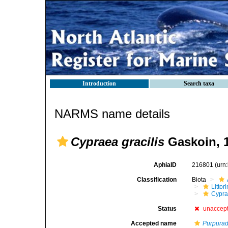
Introduction
Search taxa
NARMS name details
Cypraea gracilis
Gaskoin, 
AphiaID
216801
(urn
Classification
Biota
Litto
Cypra
Status
unaccep
Accepted name
Purpurad