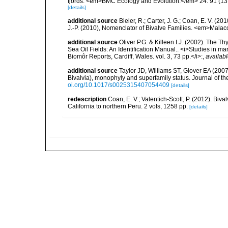
fjords. <em>BMC Ecology and Evolution.</em> 24: 91 (13 
[details]
additional source
Bieler, R.; Carter, J. G.; Coan, E. V. (20
J.-P. (2010), Nomenclator of Bivalve Families. <em>Malac
additional source
Oliver P.G. & Killeen I.J. (2002). The Th
Sea Oil Fields: An Identification Manual.. <i>Studies in m
Biomôr Reports, Cardiff, Wales. vol. 3, 73 pp.</i>:
,
availabl
additional source
Taylor JD, Williams ST, Glover EA (2007)
Bivalvia), monophyly and superfamily status. Journal of 
oi.org/10.1017/s0025315407054409
[details]
redescription
Coan, E. V.; Valentich-Scott, P. (2012). Biv
California to northern Peru. 2 vols, 1258 pp.
[details]