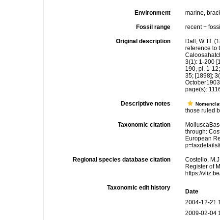
Environment
marine,
brac
Fossil range
recent + fossi
Original description
Dall, W. H. (
reference to
Caloosahatch
3(1): 1-200 [
190, pl. 1-12;
35; [1898]; 3
October1903
page(s): 11
Descriptive notes
Nomencla
those ruled by
Taxonomic citation
MolluscaBase
through: Cost
European Reg
p=taxdetail
Regional species database citation
Costello, M.J
Register of 
https://vliz
Taxonomic edit history
Date
2004-12-21 
2009-02-04 