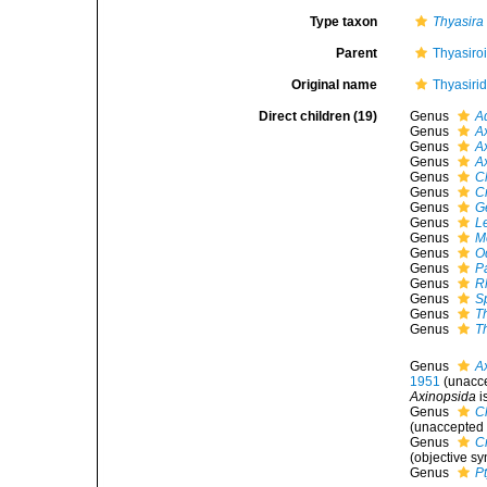
Type taxon
Thyasira
Parent
Thyasiro
Original name
Thyasiri
Direct children (19)
Genus
A
Genus
A
Genus
A
Genus
A
Genus
C
Genus
C
Genus
G
Genus
L
Genus
M
Genus
O
Genus
P
Genus
R
Genus
S
Genus
T
Genus
T
Genus
A
1951
(
unacc
Axinopsida
i
Genus
C
(
unaccepted
Genus
C
(objective s
Genus
P