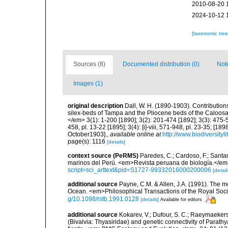
2010-08-20 
2024-10-12 
[taxonomic tre
Sources (8)
Documented distribution (0)
Not
Images (1)
original description
Dall, W. H. (1890-1903). Contributions
silex-beds of Tampa and the Pliocene beds of the Caloosa
</em> 3(1): 1-200 [1890]; 3(2): 201-474 [1892]; 3(3): 475-57
458, pl. 13-22 [1895]; 3(4): [i]-viii, 571-948, pl. 23-35; [189
October1903].
,
available online at
http://www.biodiversityl
page(s): 1116
[details]
context source (PeRMS)
Paredes, C.; Cardoso, F.; Santama
marinos del Perú. <em>Revista peruana de biología.</em
script=sci_arttext&pid=S1727-99332016000200006
[detail
additional source
Payne, C.M. & Allen, J.A. (1991). The m
Ocean. <em>Philosophical Transactions of the Royal Soci
g/10.1098/rstb.1991.0128
[details]
Available for editors
additional source
Kokarev, V.; Dufour, S. C.; Raeymaekers, 
(Bivalvia: Thyasiridae) and genetic connectivity of Parathya