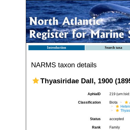
Introduction
Search taxa
NARMS taxon details
Thyasiridae Dall, 1900 (189
AphiaID
219
(urn:lsi
Classification
Biota
Heter
Thyas
Status
accepted
Rank
Family