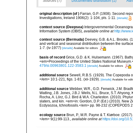
Sources (7)
Documented distribution (1)
Attr
original description
(of
)
Farran, G.P. (1908). Second report
Investigations, Ireland 1906(2): 1-104, pls. 1-11.
[details]
context source (Deepsea)
Intergovernmental Oceanogr
Information System (OBIS)
,
available online at
http://www.i
context source (Bermuda)
Deevey, G.B. & A.L. Brooks. 
and vertical and seasonal distribution between the surface
1-7. (iv-1977)
[details]
Available for editors
basis of record
Grice, G.D. & K. Hulsemann. (1967). Bath
<em>Proceedings of the United States National Museum.<
479/si.00963801.122-3583.1
[details]
Available for editors
additional source
Sewell, R.B.S. (1929). The Copepoda o
</em> 10:1-221, figs. 1-81. (xii-1929).
[details]
Available for edi
additional source
Webber, W.R., G.D. Fenwick, J.M. Bradf
Watling, J.B. Jones, J.B.J. Wells, N.L. Bruce, S.T. Ahyong,
Rocha, A. Lörz, G.J. Bird & W.A. Charleston. (2010). Phyl
slaters, and kin. <em>in: Gordon, D.P. (Ed.) (2010). New 
Ecdysozoa, Ichnofossils.</em> pp. 98-232 (COPEPODS 21
ecology source
Brun, P., M.R. Payne & T. Kiørboe. (2017
</em> 9(1):99-113.
,
available online at
https://doi.org/10