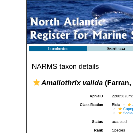
Introduction
Search taxa
NARMS taxon details
Amallothrix valida
(Farran,
AphiaID
220858
(urn
Classification
Biota
Cope
Scolec
Status
accepted
Rank
Species