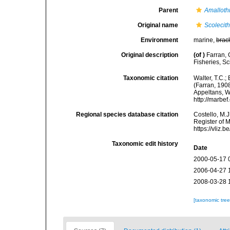
Parent
Amalloth
Original name
Scolecith
Environment
marine,
brac
Original description
(of
)
Farran, 
Fisheries, Sc
Taxonomic citation
Walter, T.C.
(Farran, 1908
Appeltans, W
http://marbe
Regional species database citation
Costello, M.J
Register of 
https://vliz
Taxonomic edit history
Date
2000-05-17 
2006-04-27 
2008-03-28 
[taxonomic tre