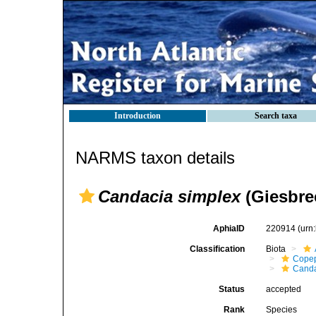
Introduction
Search taxa
NARMS taxon details
Candacia simplex
(Giesbrec
AphiaID
220914
(urn
Classification
Biota
Cope
Canda
Status
accepted
Rank
Species