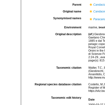
Parent
Candaci
Original name
Candace
Synonymised names
Paracand
Environment
marine,
brac
Original description
(of
)
Giesbrec
Gaetano Chier
1885 e dal Te
pelagic cope
Royal Corvet
Orsini in th
di Scienze F
2:24-29.
,
ava
page(s): 81
Taxonomic citation
Walter, T.C.
(Giesbrecht, 
Arvanitidis, 
http://www.m
Regional species database citation
Costello, M.J
Register of 
https://vliz
Taxonomic edit history
Date
2000-03-27 