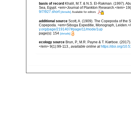
basis of record
Khalil, M.T. & N.S. El-Rakman. (1997). Ab
Sea, Egypt. <em>Journal of Plankton Research.</em> 19(
9/7/927.short
[details]
Available for editors
additional source
Scott, A. (1909). The Copepoda of the Si
Copepoda. <em>Siboga Expeditie, Monograph, Leiden.</e
y.org/page/2191407#page/11/mode/1up
page(s): 154
[details]
ecology source
Brun, P., M.R. Payne & T. Kiørboe. (2017
</em> 9(1):99-113.
,
available online at
https://doi.org/10