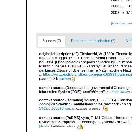
2008-06-10 
2008-07-07 
[taxonomic tre
Sources (7)
Documented distribution (2)
Attr
original description
(of
)
Giesbrecht, W. (1889). Elenco de
durante il viaggio della R. Corvetta 'Vettor Pisani' negli
nel 1884. [List of pelagic copepods collected by Lieutenan
Pisani' in the years 1882-1885 and by Lieutenant Frances
dei Lincei, Classe di Scienze Fisiche Matematiche e Natu
at
https://www.biodiversitylibrary.org/part/163883#/summa
page(s): 815
[details]
context source (Deepsea)
Intergovernmental Oceanogr
Information System (OBIS)
,
available online at
http://www.i
context source (Bermuda)
Wilson, C. B. (1936). Plankt
Zoologica Scientific Contributions of the New York Zoologi
5962/p.203698
[details]
Available for editors
context source (PeRMS)
Ayón, P., M.I. Criales-Hernánde
review. <em>Progress in Oceanography.</em> 79(2-4):23
[details]
Available for editors