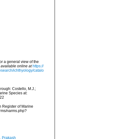
or a general view of the
,
available online at
https://
esearch/ichthyology/catalo
ough: Costello, M.J.;
arine Species at:
-22
an Register of Marine
narms/narms.php?
, Prakash