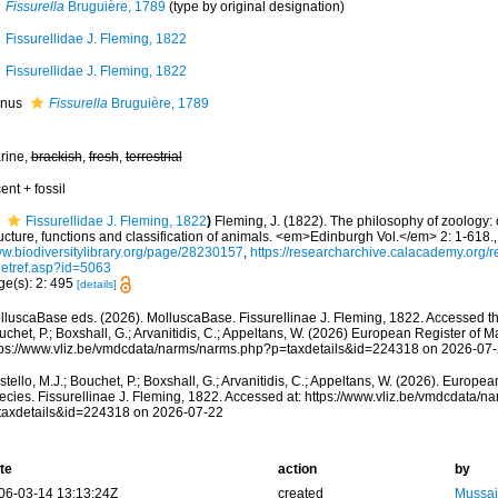
Fissurella
Bruguière, 1789
(type by original designation)
Fissurellidae J. Fleming, 1822
Fissurellidae J. Fleming, 1822
nus
Fissurella
Bruguière, 1789
rine,
brackish
,
fresh
,
terrestrial
ent + fossil
Fissurellidae J. Fleming, 1822
)
Fleming, J. (1822). The philosophy of zoology: 
ucture, functions and classification of animals. <em>Edinburgh Vol.</em> 2: 1-618.
w.biodiversitylibrary.org/page/28230157
,
https://researcharchive.calacademy.org/r
getref.asp?id=5063
ge(s): 2: 495
[details]
lluscaBase eds. (2026). MolluscaBase. Fissurellinae J. Fleming, 1822. Accessed thr
chet, P.; Boxshall, G.; Arvanitidis, C.; Appeltans, W. (2026) European Register of M
tps://www.vliz.be/vmdcdata/narms/narms.php?p=taxdetails&id=224318 on 2026-07
tello, M.J.; Bouchet, P.; Boxshall, G.; Arvanitidis, C.; Appeltans, W. (2026). Europe
ecies. Fissurellinae J. Fleming, 1822. Accessed at: https://www.vliz.be/vmdcdata/
taxdetails&id=224318 on 2026-07-22
te
action
by
06-03-14 13:13:24Z
created
Mussai