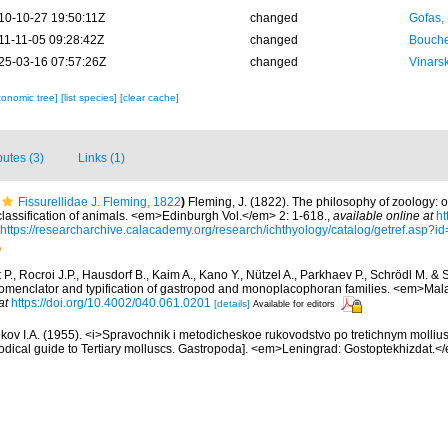
10-10-27 19:50:11Z
changed
Gofas,
11-11-05 09:28:42Z
changed
Bouche
25-03-16 07:57:26Z
changed
Vinars
xonomic tree]
[list species]
[clear cache]
butes (3)
Links (1)
Fissurellidae J. Fleming, 1822
)
Fleming, J. (1822). The philosophy of zoology: o
 classification of animals. <em>Edinburgh Vol.</em> 2: 1-618.
,
available online at
ht
https://researcharchive.calacademy.org/research/ichthyology/catalog/getref.asp?i
P., Rocroi J.P., Hausdorf B., Kaim A., Kano Y., Nützel A., Parkhaev P., Schrödl M. & 
 nomenclator and typification of gastropod and monoplacophoran families. <em>Mal
at
https://doi.org/10.4002/040.061.0201
[details]
Available for editors
kov I.A. (1955). <i>Spravochnik i metodicheskoe rukovodstvo po tretichnym molliu
dical guide to Tertiary molluscs. Gastropoda]. <em>Leningrad: Gostoptekhizdat.<