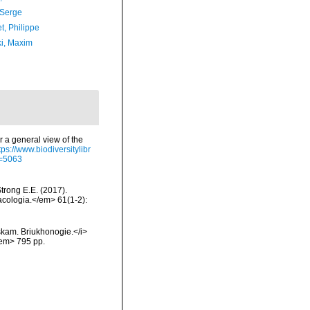
 Serge
t, Philippe
ki, Maxim
r a general view of the
tps://www.biodiversitylibr
d=5063
Strong E.E. (2017).
acologia.</em> 61(1-2):
skam. Briukhonogie.</i>
/em> 795 pp.