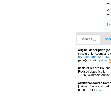
20
20
20
[ta
Sources (3)
Attri
original description
(of
structure, functions and
ary.org/page/28230157
,
page(s): 2: 495
[details]
basis of record
Bouchet 
Revised classification,
1-526.
,
available online 
additional source
Korob
[= A handbook and metho
page(s): 81
[details]