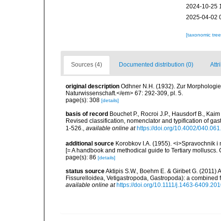
2024-10-25 
2025-04-02 
[taxonomic tre
Sources (4)
Documented distribution (0)
Attr
original description
Odhner N.H. (1932). Zur Morphologie 
Naturwissenschaft.</em> 67: 292-309, pl. 5.
page(s): 308
[details]
basis of record
Bouchet P., Rocroi J.P., Hausdorf B., Kaim
Revised classification, nomenclator and typification of 
1-526.
,
available online at
https://doi.org/10.4002/040.06
additional source
Korobkov I.A. (1955). <i>Spravochnik i
[= A handbook and methodical guide to Tertiary molluscs
page(s): 86
[details]
status source
Aktipis S.W., Boehm E. & Giribet G. (2011) A
Fissurelloidea, Vetigastropoda, Gastropoda): a combined 
available online at
https://doi.org/10.1111/j.1463-6409.20