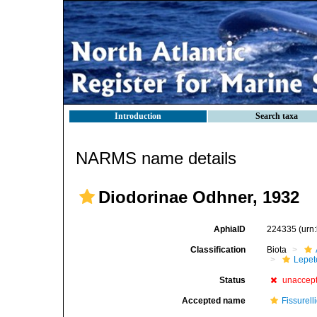
Introduction
Search taxa
NARMS name details
Diodorinae Odhner, 1932
AphiaID
224335
(urn
Classification
Biota
Lepet
Status
unaccep
Accepted name
Fissurell