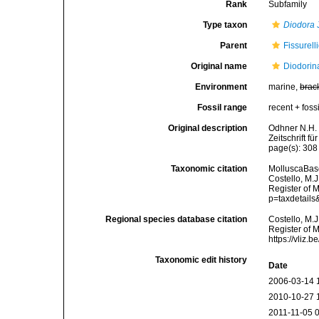
Rank
Subfamily
Type taxon
Diodora
J
Parent
Fissurell
Original name
Diodorin
Environment
marine,
brac
Fossil range
recent + fossi
Original description
Odhner N.H. 
Zeitschrift f
page(s): 30
Taxonomic citation
MolluscaBase
Costello, M.J
Register of 
p=taxdetail
Regional species database citation
Costello, M.J
Register of 
https://vliz
Taxonomic edit history
Date
2006-03-14 
2010-10-27 
2011-11-05 