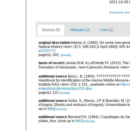
2021-10-28 
[taxonomic tre
Sources (5)
Attributes (3)
Links (1)
original description
Adams, A. (1860). On some new gene
Natural History.</em> (3) 5: 299-303 [1 April 1860]; 405-4
e/2320773
page(s): 302.
[details]
basis of record
Landau B.M. & LaFollette P.I. (2015). Th
Formation of Venezuela. <em>Cainozoic Research.</em> 
additional source
Iljina L. B. (1993). ???????????? ?
Handbook for identification of the marine Middle Miocen
Instituta RAS.</em> 255: 1-151.
,
available online at
https
engastropodjuvevraziipin255.djvu
page(s): 110
[details]
additional source
Gofas, S., Afonso, J.P. & Brandào, M. 
d'Angola. [Shells and molluscs of Angola]. Universidade Ag
up in
IMIS
)
[details]
additional source
Bernard P.A. (1984). Coquillages du Gab
plates, illus.
(look up in
IMIS
)
[details]