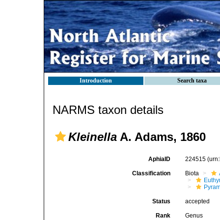
Introduction
Search taxa
NARMS taxon details
Kleinella
A. Adams, 1860
AphiaID
224515
(urn
Classification
Biota
Euthy
Pyram
Status
accepted
Rank
Genus