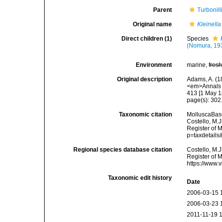
Parent
Turbonil
Original name
Kleinella
Direct children (1)
Species
(Nomura, 19
Environment
marine,
fres
Original description
Adams, A. (1
<em>Annals a
413 [1 May 1
page(s): 302
Taxonomic citation
MolluscaBas
Costello, M.J
Register of 
p=taxdetail
Regional species database citation
Costello, M.J
Register of 
https://www.
Taxonomic edit history
Date
2006-03-15 
2006-03-23 
2011-11-19 