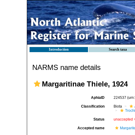
Introduction
Search taxa
NARMS name details
Margaritinae Thiele, 1924
AphiaID
224537
(urn
Classification
Biota
Troch
Status
unaccepted 
Accepted name
Margarit