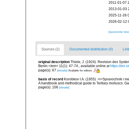
2011-01-07 
2013-01-03 
2025-11-26 
2026-02-12 
[taxonomic tre
Sources (2)
Documented distribution (0)
Link
original description
Thiele, J. (1924). Revision des Sys
Berlin.</em> 11(1): 47-74.
,
available online at
https://doi
page(s): 67
[details]
Available for editors
basis of record
Korobkov I.A. (1955). <i>Spravochnik i m
A handbook and methodical guide to Tertiary molluscs. G
page(s): 106
[details]