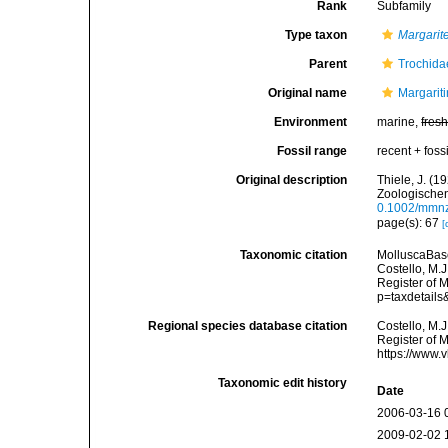
Rank
Subfamily
Type taxon
Margarit
Parent
Trochida
Original name
Margarit
Environment
marine,
fres
Fossil range
recent + fossi
Original description
Thiele, J. (
Zoologischen
0.1002/mmn
page(s): 67
[
Taxonomic citation
MolluscaBase
Costello, M.J
Register of 
p=taxdetail
Regional species database citation
Costello, M.J
Register of 
https://www.
Taxonomic edit history
Date
2006-03-16 
2009-02-02 