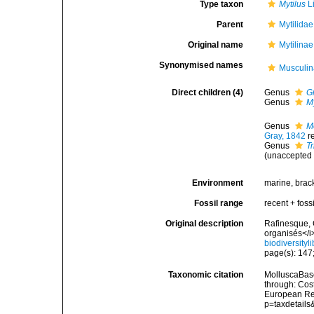
Type taxon
Mytilus
L
Parent
Mytilida
Original name
Mytilina
Synonymised names
Musculin
Direct children (4)
Genus
G
Genus
M
Genus
M
Gray, 1842
r
Genus
T
(
unaccepted
Environment
marine, brac
Fossil range
recent + fossi
Original description
Rafinesque, 
organisés</i
biodiversity
page(s): 147;
Taxonomic citation
MolluscaBase
through: Cost
European Reg
p=taxdetail