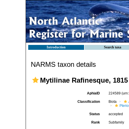
Introduction
Search taxa
NARMS taxon details
Mytilinae Rafinesque, 1815
AphiaID
224589
(urn
Classification
Biota
Pteri
Status
accepted
Rank
Subfamily