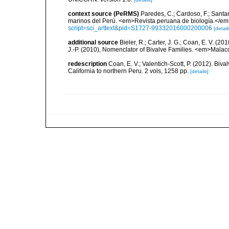
context source (PeRMS)
Paredes, C.; Cardoso, F.; Santama
marinos del Perú. <em>Revista peruana de biología.</em
script=sci_arttext&pid=S1727-99332016000200006
[detail
additional source
Bieler, R.; Carter, J. G.; Coan, E. V. (20
J.-P. (2010), Nomenclator of Bivalve Families. <em>Malac
redescription
Coan, E. V.; Valentich-Scott, P. (2012). Biv
California to northern Peru. 2 vols, 1258 pp.
[details]