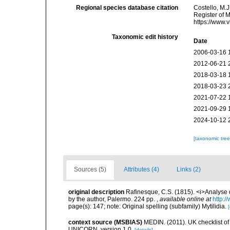
Regional species database citation
Costello, M.J
Register of 
https://www.
Taxonomic edit history
Date
2006-03-16 
2012-06-21 
2018-03-18 
2018-03-23 
2021-07-22 
2021-09-29 
2024-10-12 
[taxonomic tre
Sources (5)
Attributes (4)
Links (2)
original description
Rafinesque, C.S. (1815). <i>Analyse d
by the author, Palermo. 224 pp.
,
available online at
http:/
page(s): 147; note: Original spelling (subfamily) Mytilidia.
[
context source (MSBIAS)
MEDIN. (2011). UK checklist of
UNICORN. version 1.0.
[details]