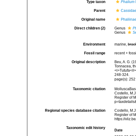
Type taxon
Phalium
Parent
Cassidae
Original name
Phaliina
Direct children (2)
Genus
P
Genus
S
Environment
marine,
brac
Fossil range
recent + fossi
Original description
Beu, A. G. (1
Tonnacea, th
<i>Tutufa</i
248-324.
page(s): 25
Taxonomic citation
MolluscaBase
Costello, M.J
Register of M
p=taxdetail
Regional species database citation
Costello, M.J
Register of 
https://vliz
Taxonomic edit history
Date