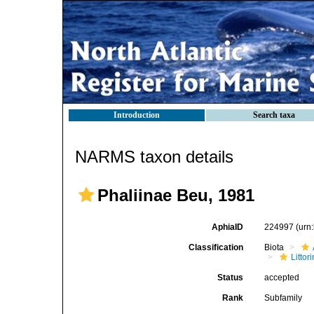
Introduction
Search taxa
NARMS taxon details
Phaliinae Beu, 1981
AphiaID
224997
(urn
Classification
Biota
Litto
Status
accepted
Rank
Subfamily