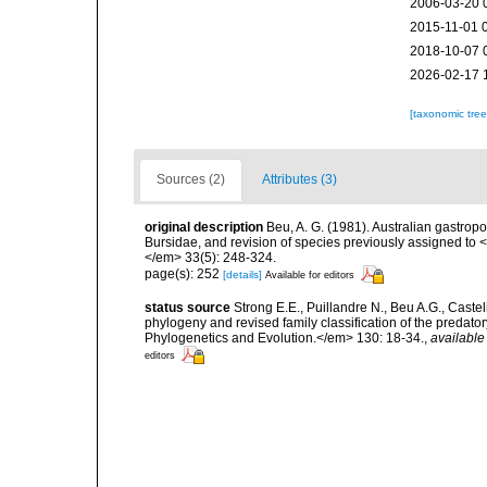
2006-03-20 
2015-11-01 
2018-10-07 
2026-02-17 
[taxonomic tre
Sources (2)
Attributes (3)
original description
Beu, A. G. (1981). Australian gastropo
Bursidae, and revision of species previously assigned t
</em> 33(5): 248-324.
page(s): 252
[details]
Available for editors
status source
Strong E.E., Puillandre N., Beu A.G., Caste
phylogeny and revised family classification of the pred
Phylogenetics and Evolution.</em> 130: 18-34.
,
available
editors