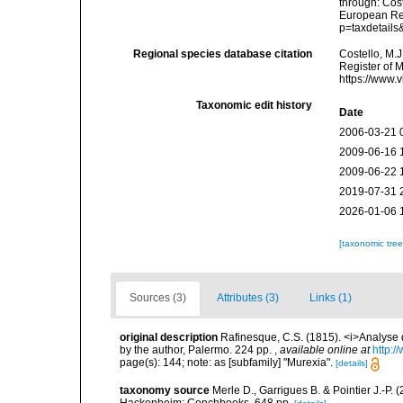
through: Cost
European Reg
p=taxdetail
Regional species database citation
Costello, M.J
Register of 
https://www.
Taxonomic edit history
Date
2006-03-21 
2009-06-16 
2009-06-22 
2019-07-31 
2026-01-06 
[taxonomic tre
Sources (3)
Attributes (3)
Links (1)
original description
Rafinesque, C.S. (1815). <i>Analyse d
by the author, Palermo. 224 pp.
,
available online at
http:/
page(s): 144; note: as [subfamily] "Murexia".
[details]
taxonomy source
Merle D., Garrigues B. & Pointier J.-P. 
Hackenheim: Conchbooks. 648 pp.