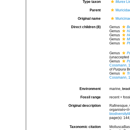
Type taxon
Murex
Li
Parent
Muricida
Original name
Muricina
Direct children (8)
Genus
B
Genus
H
Genus
H
Genus
M
Genus
P
Genus
P
(
unaccepted
Genus
P
Cossmann, 
of
Purpura
Br
Genus
T
Cossmann, 
Environment
marine,
brac
Fossil range
recent + fossi
Original description
Rafinesque, 
organisés</i
biodiversity
page(s): 144;
Taxonomic citation
MolluscaBase