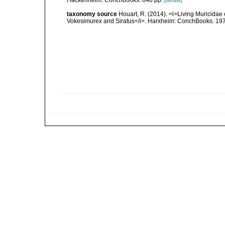
[details]
taxonomy source
Houart, R. (2014). <i>Living Muricidae
Vokesimurex and Siratus</i>. Harxheim: ConchBooks. 19