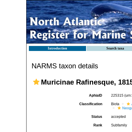
Introduction
Search taxa
NARMS taxon details
Muricinae Rafinesque, 181
AphiaID
225315
(urn
Classification
Biota
Neog
Status
accepted
Rank
Subfamily