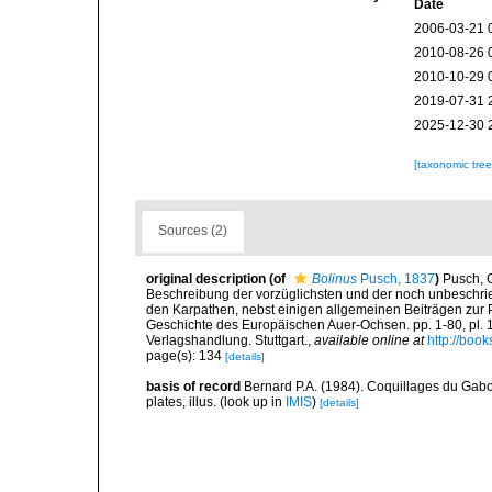
Date
2006-03-21 
2010-08-26 
2010-10-29 
2019-07-31 
2025-12-30 
[taxonomic tre
Sources (2)
original description
(of
Bolinus
Pusch, 1837
)
Pusch, 
Beschreibung der vorzüglichsten und der noch unbeschri
den Karpathen, nebst einigen allgemeinen Beiträgen zur 
Geschichte des Europäischen Auer-Ochsen. pp. 1-80, pl. 1-
Verlagshandlung. Stuttgart.
,
available online at
http://bo
page(s): 134
[details]
basis of record
Bernard P.A. (1984). Coquillages du Gabon
plates, illus.
(look up in
IMIS
)
[details]