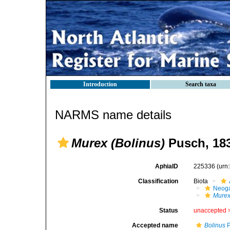
Introduction
Search taxa
NARMS name details
Murex (Bolinus)
Pusch, 18
AphiaID
225336
(urn
Classification
Biota
Neog
Mure
Status
unaccepted 
Accepted name
Bolinus
P