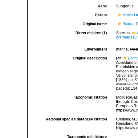
Rank
Subgenus
Parent
Murex
Li
Original name
Bolinus
P
Direct children (1)
Species
brandaris
(Li
Environment
marine,
brac
Original description
(of
Bolin
Abbildung u
Petrefakten 
einigen allg
Vervollständ
[1836], pp. 8
available onl
page(s): 13
Taxonomic citation
MolluscaBas
through: Cost
European Reg
https://www.
Regional species database citation
Costello, M.J
Register of 
https://www.
Taxonomic edit history