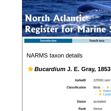
Introduction
Search taxa
NARMS taxon details
Bucardium
J. E. Gray, 1853
AphiaID
225591
(urn
Classification
Biota
Heter
Cardi
Status
accepted
Rank
Genus