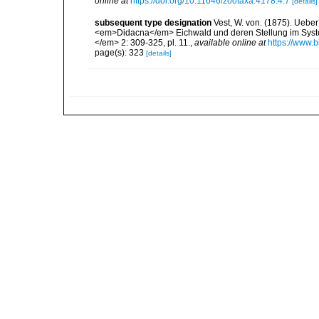
online at
https://doi.org/10.11646/zootaxa.4178.4.7
[details]
subsequent type designation
Vest, W. von. (1875). Ue
<em>Didacna</em> Eichwald und deren Stellung im Syst
</em> 2: 309-325, pl. 11.
,
available online at
https://www.b
page(s): 323
[details]