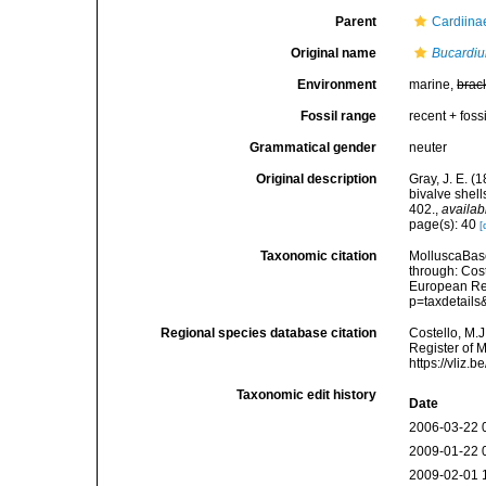
Parent
Cardiina
Original name
Bucardi
Environment
marine,
brac
Fossil range
recent + fossi
Grammatical gender
neuter
Original description
Gray, J. E. (
bivalve shel
402.
,
availab
page(s): 40
[
Taxonomic citation
MolluscaBas
through: Cost
European Reg
p=taxdetail
Regional species database citation
Costello, M.J
Register of 
https://vliz
Taxonomic edit history
Date
2006-03-22 
2009-01-22 
2009-02-01 