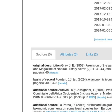
2012-12-09 
2017-02-03 
2017-12-12 
2019-10-28 
2020-01-08 
2024-01-05 
[taxonomic tre
Sources (5)
Attributes (5)
Links (2)
original description
Gray, J. E. (1853). A revision of the 
and Magazine of Natural History.</em> (2) 11: 33-44, 398
page(s): 40
[details]
basis of record
Poorten, J.J. ter. (2024). A taxonomic ic
page(s): 300, 328
[details]
additional source
Ardovini, R.; Cossignani, T. (2004). Wes
Conchiglie dell'Africa Occidentale (incluse Azzorre, Madeir
ISBN 88-86070-11-X. 319 pp.
(look up in
IMIS
)
[details]
Avail
additional source
La Perna, R. (2016). <i>Bucardium grat
taxonomic comments on some fossil species from Europe (