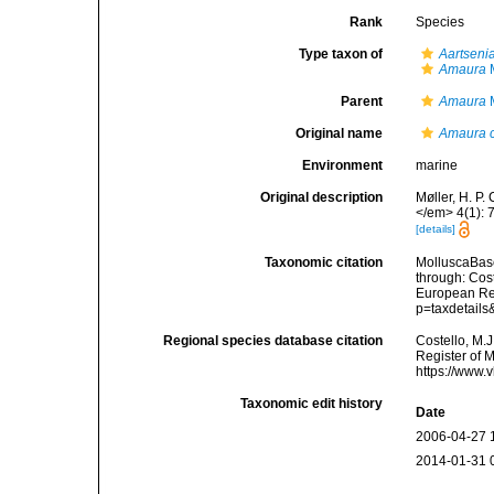
Rank
Species
Type taxon of
Aartseni
Amaura
M
Parent
Amaura
M
Original name
Amaura 
Environment
marine
Original description
Møller, H. P.
</em> 4(1): 
[details]
Taxonomic citation
MolluscaBas
through: Cost
European Reg
p=taxdetail
Regional species database citation
Costello, M.J
Register of 
https://www.
Taxonomic edit history
Date
2006-04-27 
2014-01-31 