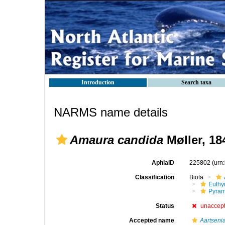
Introduction
Search taxa
NARMS name details
Amaura candida
Møller, 18
AphiaID
225802
(urn
Classification
Biota
Euthy
Pyram
Status
unaccep
Accepted name
Aartseni