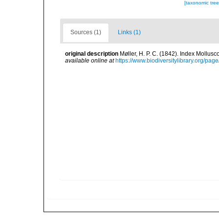
[taxonomic tre
Sources (1)
Links (1)
original description
Møller, H. P. C. (1842). Index Mollus
available online at
https://www.biodiversitylibrary.org/pa