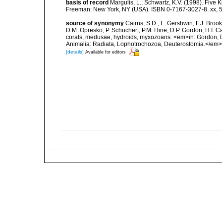
basis of record
Margulis, L.; Schwartz, K.V. (1998). Five K
Freeman: New York, NY (USA). ISBN 0-7167-3027-8. xx, 5
source of synonymy
Cairns, S.D., L. Gershwin, F.J. Broo
D.M. Opresko, P. Schuchert, P.M. Hine, D.P. Gordon, H.I. C
corals, medusae, hydroids, myxozoans. <em>in: Gordon, D.
Animalia: Radiata, Lophotrochozoa, Deuterostomia.</em>
[details]
Available for editors