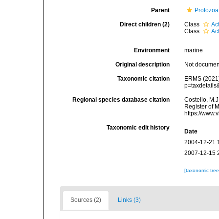
Parent
Protozoa
Direct children (2)
Class
Ac
Class
Ac
Environment
marine
Original description
Not docume
Taxonomic citation
ERMS (2021).
p=taxdetail
Regional species database citation
Costello, M.J
Register of 
https://www.
Taxonomic edit history
Date
2004-12-21 
2007-12-15 
[taxonomic tre
Sources (2)
Links (3)