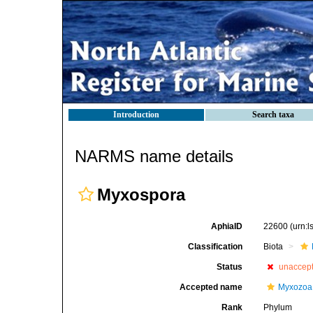
Introduction
Search taxa
NARMS name details
Myxospora
AphiaID
22600
(urn:
Classification
Biota
Status
unaccep
Accepted name
Myxozoa
Rank
Phylum