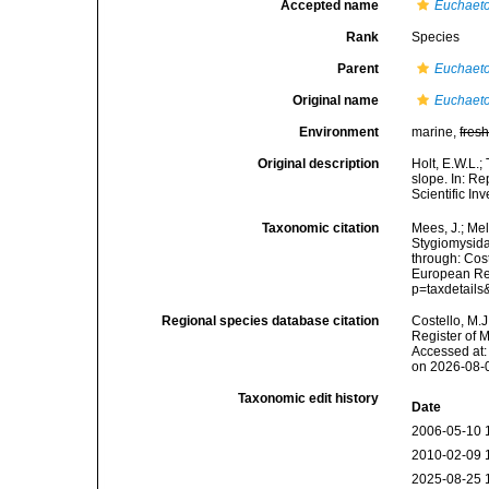
Accepted name
Euchaeto
Rank
Species
Parent
Euchaet
Original name
Euchaeto
Environment
marine,
fres
Original description
Holt, E.W.L.;
slope. In: Re
Scientific In
Taxonomic citation
Mees, J.; Mel
Stygiomysid
through: Cost
European Reg
p=taxdetail
Regional species database citation
Costello, M.J
Register of 
Accessed at:
on 2026-08-
Taxonomic edit history
Date
2006-05-10 
2010-02-09 
2025-08-25 