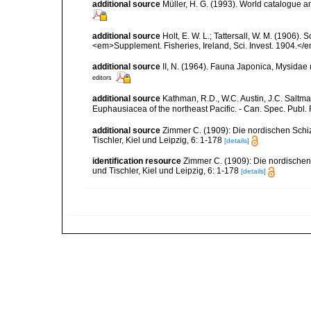
additional source
Müller, H. G. (1993). World catalogue a
additional source
Holt, E. W. L.; Tattersall, W. M. (1906)
<em>Supplement. Fisheries, Ireland, Sci. Invest. 1904.</em
additional source
II, N. (1964). Fauna Japonica, Mysida
editors
additional source
Kathman, R.D., W.C. Austin, J.C. Saltma
Euphausiacea of the northeast Pacific. - Can. Spec. Publ. F
additional source
Zimmer C. (1909): Die nordischen Schiz
Tischler, Kiel und Leipzig, 6: 1-178
[details]
identification resource
Zimmer C. (1909): Die nordischen 
und Tischler, Kiel und Leipzig, 6: 1-178
[details]