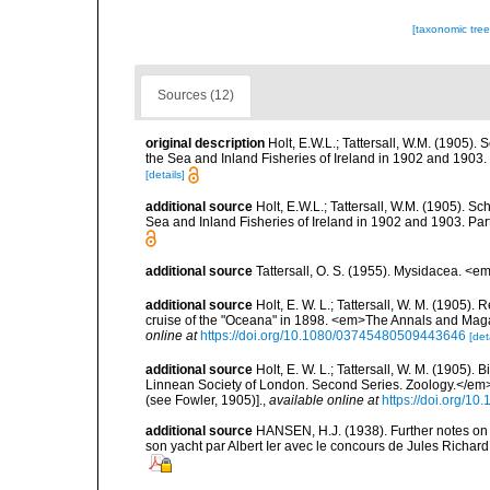
[taxonomic tre
Sources (12)
original description
Holt, E.W.L.; Tattersall, W.M. (1905).
the Sea and Inland Fisheries of Ireland in 1902 and 1903. Pa
[details]
additional source
Holt, E.W.L.; Tattersall, W.M. (1905). S
Sea and Inland Fisheries of Ireland in 1902 and 1903. Part I
additional source
Tattersall, O. S. (1955). Mysidacea. <
additional source
Holt, E. W. L.; Tattersall, W. M. (1905)
cruise of the "Oceana" in 1898. <em>The Annals and Magazin
online at
https://doi.org/10.1080/03745480509443646
[det
additional source
Holt, E. W. L.; Tattersall, W. M. (1905)
Linnean Society of London. Second Series. Zoology.</em>
(see Fowler, 1905)].
,
available online at
https://doi.org/10
additional source
HANSEN, H.J. (1938). Further notes on 
son yacht par Albert Ier avec le concours de Jules Richa