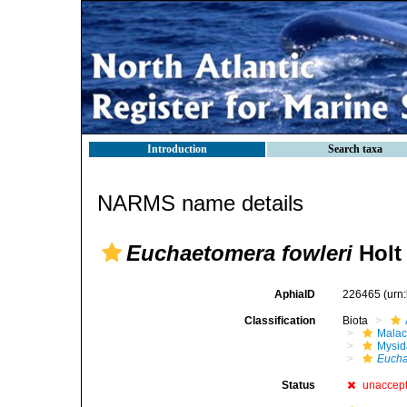
Introduction
Search taxa
NARMS name details
Euchaetomera fowleri
Holt 
AphiaID
226465
(urn
Classification
Biota
Malac
Mysi
Eucha
Status
unaccep