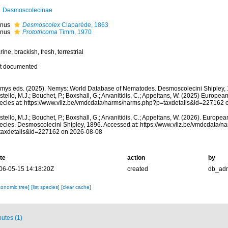
Desmoscolecinae
nus
Desmoscolex
Claparède, 1863
nus
Prototricoma
Timm, 1970
ine, brackish, fresh, terrestrial
t documented
mys eds. (2025). Nemys: World Database of Nematodes. Desmoscolecini Shipley, 
tello, M.J.; Bouchet, P.; Boxshall, G.; Arvanitidis, C.; Appeltans, W. (2025) Europea
ecies at: https://www.vliz.be/vmdcdata/narms/narms.php?p=taxdetails&id=227162
tello, M.J.; Bouchet, P.; Boxshall, G.; Arvanitidis, C.; Appeltans, W. (2026). Europe
ecies. Desmoscolecini Shipley, 1896. Accessed at: https://www.vliz.be/vmdcdata/
taxdetails&id=227162 on 2026-08-08
te
action
by
06-05-15 14:18:20Z
created
db_ad
xonomic tree]
[list species]
[clear cache]
butes (1)