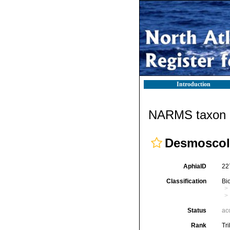
Introduction
NARMS taxon d
Desmoscole
AphiaID
22
Classification
Bi
Status
ac
Rank
Tr