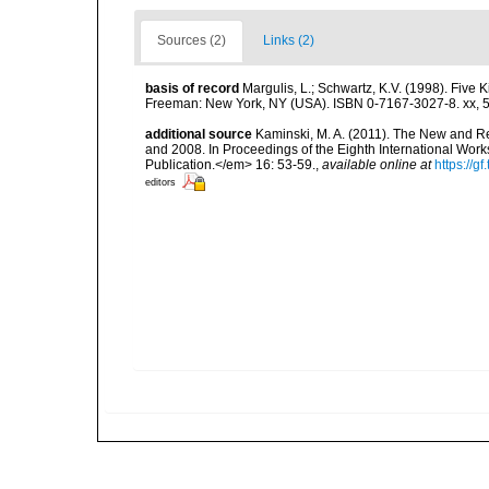
Sources (2)
Links (2)
basis of record
Margulis, L.; Schwartz, K.V. (1998). Five K
Freeman: New York, NY (USA). ISBN 0-7167-3027-8. xx, 5
additional source
Kaminski, M. A. (2011). The New and R
and 2008. In Proceedings of the Eighth International Wo
Publication.</em> 16: 53-59.
,
available online at
https://
editors