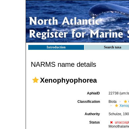
Introduction
Search taxa
NARMS name details
Xenophyophorea
AphiaID
22738
(urn:
Classification
Biota
Xeno
Authority
Schulze, 19
Status
unaccep
Monothalam