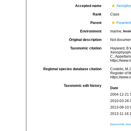
Accepted name
Xenophy
Rank
Class
Parent
Foramini
Environment
marine,
fres
Original description
Not docume
Taxonomic citation
Hayward, B.W
Xenophyophore
C.; Appeltan
https://www.
Regional species database citation
Costello, M.J
Register of 
https://www.
Taxonomic edit history
Date
2004-12-21 
2010-03-26 
2013-08-10 
2013-11-18 
[taxonomic tre