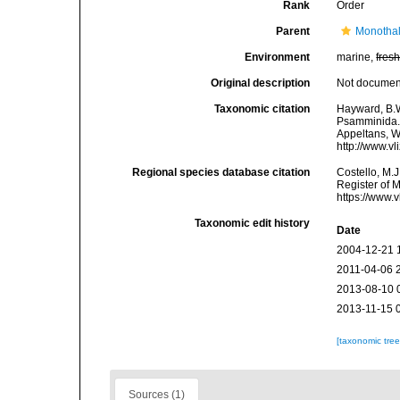
Rank
Order
Parent
Monotha
Environment
marine,
fres
Original description
Not docume
Taxonomic citation
Hayward, B.W
Psamminida. A
Appeltans, W
http://www.v
Regional species database citation
Costello, M.J
Register of 
https://www.
Taxonomic edit history
Date
2004-12-21 
2011-04-06 
2013-08-10 
2013-11-15 
[taxonomic tre
Sources (1)