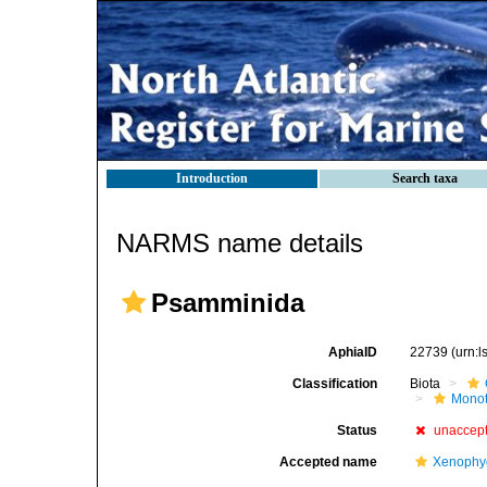
Introduction
Search taxa
NARMS name details
Psamminida
AphiaID
22739
(urn:
Classification
Biota
Mono
Status
unaccep
Accepted name
Xenophy