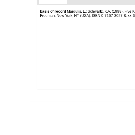
basis of record
Margulis, L.; Schwartz, K.V. (1998). Five K
Freeman: New York, NY (USA). ISBN 0-7167-3027-8. xx, 5