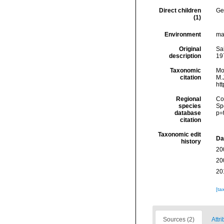
Direct children
Ge
(1)
Environment
ma
Original
Sa
description
19
Taxonomic
Mo
citation
M.J
ht
Regional
Cos
species
Sp
database
p=
citation
Taxonomic edit
Da
history
20
20
20
[ta
Sources (2)
Attri