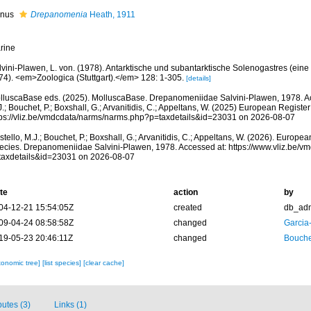
nus
Drepanomenia
Heath, 1911
rine
lvini-Plawen, L. von. (1978). Antarktische und subantarktische Solenogastres (ein
74). <em>Zoologica (Stuttgart).</em> 128: 1-305.
[details]
lluscaBase eds. (2025). MolluscaBase. Drepanomeniidae Salvini-Plawen, 1978. Ac
.; Bouchet, P.; Boxshall, G.; Arvanitidis, C.; Appeltans, W. (2025) European Register
tps://vliz.be/vmdcdata/narms/narms.php?p=taxdetails&id=23031 on 2026-08-07
tello, M.J.; Bouchet, P.; Boxshall, G.; Arvanitidis, C.; Appeltans, W. (2026). Europe
ecies. Drepanomeniidae Salvini-Plawen, 1978. Accessed at: https://www.vliz.be/
taxdetails&id=23031 on 2026-08-07
te
action
by
04-12-21 15:54:05Z
created
db_ad
09-04-24 08:58:58Z
changed
Garcia
19-05-23 20:46:11Z
changed
Bouche
xonomic tree]
[list species]
[clear cache]
butes (3)
Links (1)