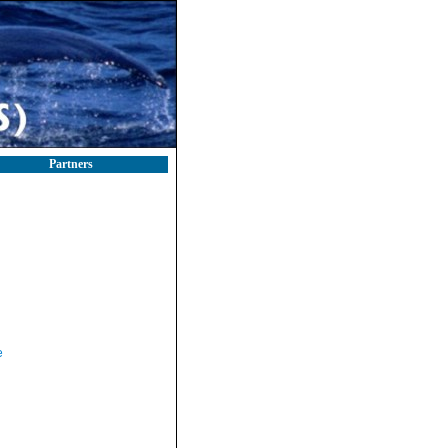
Partners
e