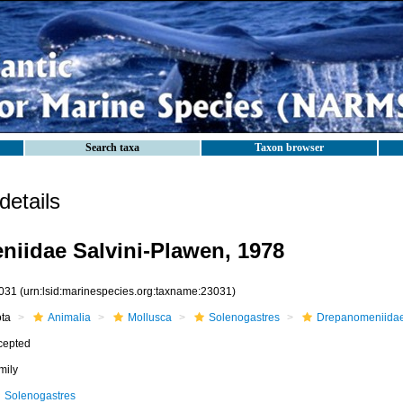
Search taxa
Taxon browser
etails
iidae Salvini-Plawen, 1978
031
(urn:lsid:marinespecies.org:taxname:23031)
ota
Animalia
Mollusca
Solenogastres
Drepanomeniida
cepted
mily
Solenogastres