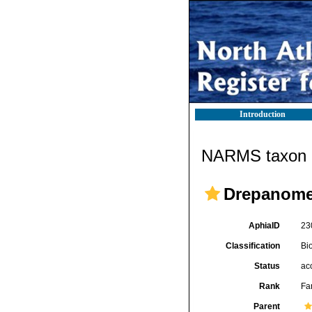
Introduction
NARMS taxon d
Drepanomen
AphiaID
23
Classification
Bi
Status
ac
Rank
Fa
Parent