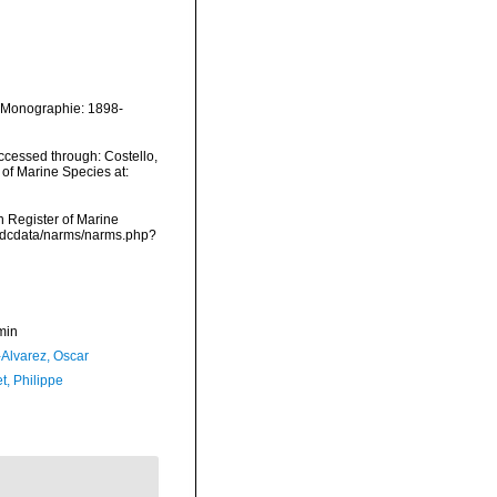
e Monographie: 1898-
cessed through: Costello,
 of Marine Species at:
an Register of Marine
vmdcdata/narms/narms.php?
min
-Alvarez, Oscar
t, Philippe