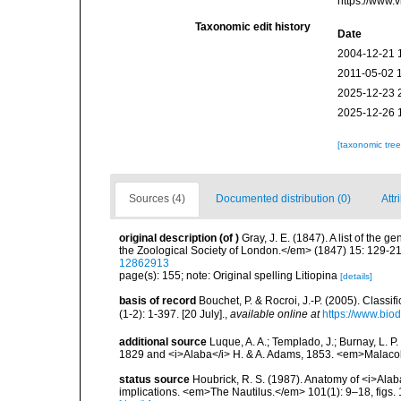
https://www.
Taxonomic edit history
Date
2004-12-21 
2011-05-02 
2025-12-23 
2025-12-26 
[taxonomic tre
Sources (4)
Documented distribution (0)
Attr
original description
(of
)
Gray, J. E. (1847). A list of the
the Zoological Society of London.</em> (1847) 15: 129-2
12862913
page(s): 155; note: Original spelling Litiopina
[details]
basis of record
Bouchet, P. & Rocroi, J.-P. (2005). Class
(1-2): 1-397. [20 July].
,
available online at
https://www.bio
additional source
Luque, A. A.; Templado, J.; Burnay, L. P
1829 and <i>Alaba</i> H. & A. Adams, 1853. <em>Malacol
status source
Houbrick, R. S. (1987). Anatomy of <i>Alaba
implications. <em>The Nautilus.</em> 101(1): 9–18, figs. 