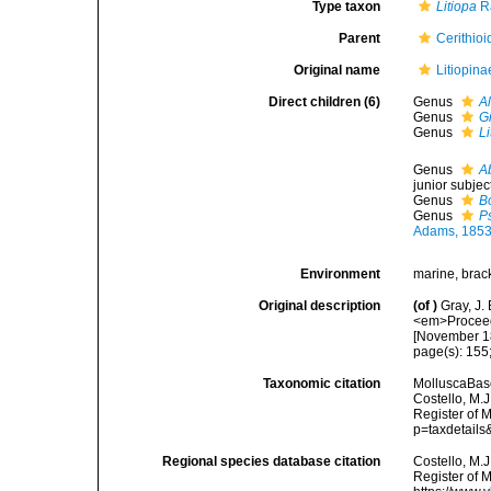
Type taxon
Litiopa
R
Parent
Cerithioi
Original name
Litiopina
Direct children (6)
Genus
A
Genus
G
Genus
Li
Genus
A
junior subje
Genus
B
Genus
P
Adams, 185
Environment
marine, brac
Original description
(of
)
Gray, J.
<em>Proceedi
[November 1
page(s): 155;
Taxonomic citation
MolluscaBase
Costello, M.J
Register of 
p=taxdetail
Regional species database citation
Costello, M.J
Register of M