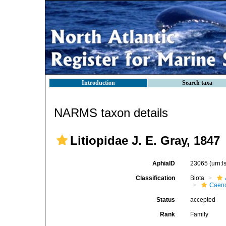
Introduction
Search taxa
NARMS taxon details
Litiopidae J. E. Gray, 1847
AphiaID
23065
(urn:
Classification
Biota
Caen
Status
accepted
Rank
Family