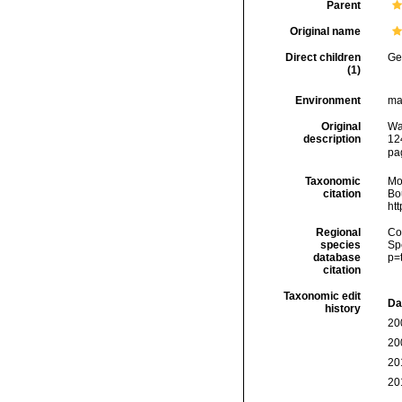
Parent
Original name
Direct children
Ge
(1)
Environment
ma
Original
Wa
description
12
pa
Taxonomic
Mo
citation
Bou
ht
Regional
Cos
species
Sp
database
p=
citation
Taxonomic edit
Da
history
20
20
20
20