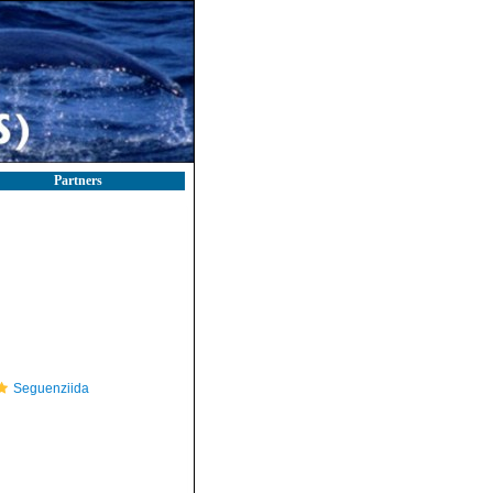
Partners
Seguenziida