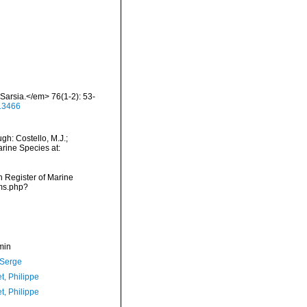
Sarsia.</em> 76(1-2): 53-
413466
h: Costello, M.J.;
arine Species at:
an Register of Marine
rms.php?
min
 Serge
t, Philippe
t, Philippe