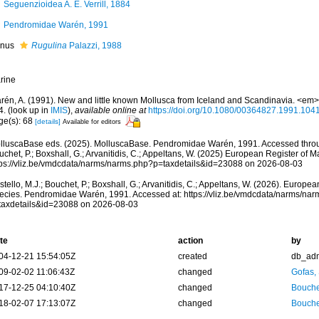
Seguenzioidea A. E. Verrill, 1884
Pendromidae Warén, 1991
nus
Rugulina
Palazzi, 1988
rine
rén, A. (1991). New and little known Mollusca from Iceland and Scandinavia. <em>
4.
(look up in
IMIS
),
available online at
https://doi.org/10.1080/00364827.1991.10
ge(s): 68
[details]
Available for editors
lluscaBase eds. (2025). MolluscaBase. Pendromidae Warén, 1991. Accessed throug
chet, P.; Boxshall, G.; Arvanitidis, C.; Appeltans, W. (2025) European Register of M
tps://vliz.be/vmdcdata/narms/narms.php?p=taxdetails&id=23088 on 2026-08-03
tello, M.J.; Bouchet, P.; Boxshall, G.; Arvanitidis, C.; Appeltans, W. (2026). Europe
ecies. Pendromidae Warén, 1991. Accessed at: https://vliz.be/vmdcdata/narms/na
taxdetails&id=23088 on 2026-08-03
te
action
by
04-12-21 15:54:05Z
created
db_ad
09-02-02 11:06:43Z
changed
Gofas,
17-12-25 04:10:40Z
changed
Bouche
18-02-07 17:13:07Z
changed
Bouche