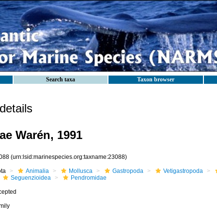
Search taxa
Taxon browser
etails
ae Warén, 1991
088
(urn:lsid:marinespecies.org:taxname:23088)
ota
Animalia
Mollusca
Gastropoda
Vetigastropoda
Seguenzioidea
Pendromidae
cepted
mily