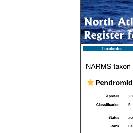
Introduction
NARMS taxon d
Pendromid
AphiaID
23
Classification
Bi
Status
ac
Rank
Fa