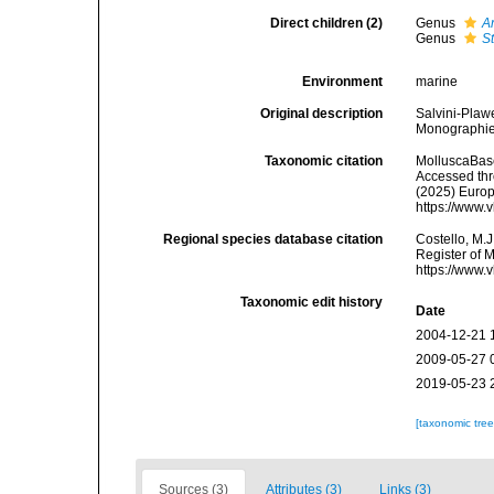
Direct children (2)
Genus
A
Genus
S
Environment
marine
Original description
Salvini-Plaw
Monographie:
Taxonomic citation
MolluscaBase
Accessed thro
(2025) Europ
https://www.
Regional species database citation
Costello, M.J
Register of 
https://www.
Taxonomic edit history
Date
2004-12-21 
2009-05-27 
2019-05-23 
[taxonomic tre
Sources (3)
Attributes (3)
Links (3)