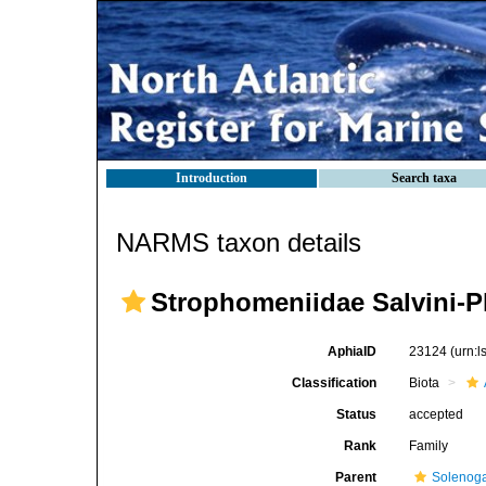
Introduction
Search taxa
NARMS taxon details
Strophomeniidae Salvini-P
AphiaID
23124
(urn:
Classification
Biota
Status
accepted
Rank
Family
Parent
Solenoga