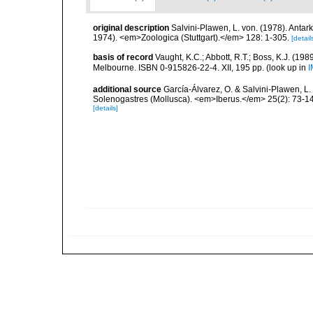
original description
Salvini-Plawen, L. von. (1978). Anta
1974). <em>Zoologica (Stuttgart).</em> 128: 1-305.
[detail
basis of record
Vaught, K.C.; Abbott, R.T.; Boss, K.J. (198
Melbourne. ISBN 0-915826-22-4. XII, 195 pp.
(look up in
I
additional source
García-Álvarez, O. & Salvini-Plawen, L.
Solenogastres (Mollusca). <em>Iberus.</em> 25(2): 73-1
[details]