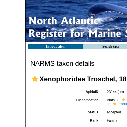
Introduction
Search taxa
NARMS taxon details
Xenophoridae Troschel, 18
AphiaID
23144
(urn:
Classification
Biota
Litto
Status
accepted
Rank
Family