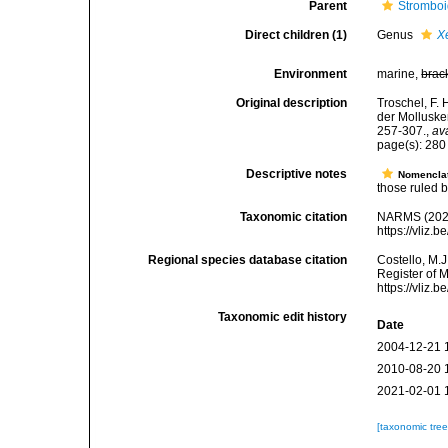
Parent
Stromboi
Direct children (1)
Genus
X
Environment
marine,
brac
Original description
Troschel, F. 
der Molluske
257-307.
,
av
page(s): 28
Descriptive notes
Nomencla
those ruled by
Taxonomic citation
NARMS (2026)
https://vliz
Regional species database citation
Costello, M.J
Register of 
https://vliz
Taxonomic edit history
Date
2004-12-21 
2010-08-20 
2021-02-01 
[taxonomic tre