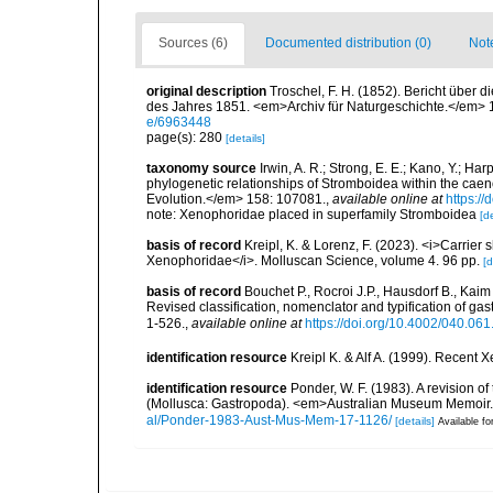
Sources (6)
Documented distribution (0)
Not
original description
Troschel, F. H. (1852). Bericht über
des Jahres 1851. <em>Archiv für Naturgeschichte.</em> 1
e/6963448
page(s): 280
[details]
taxonomy source
Irwin, A. R.; Strong, E. E.; Kano, Y.; Ha
phylogenetic relationships of Stromboidea within the ca
Evolution.</em> 158: 107081.
,
available online at
https:/
note: Xenophoridae placed in superfamily Stromboidea
[de
basis of record
Kreipl, K. & Lorenz, F. (2023). <i>Carrier 
Xenophoridae</i>. Molluscan Science, volume 4. 96 pp.
[d
basis of record
Bouchet P., Rocroi J.P., Hausdorf B., Kaim
Revised classification, nomenclator and typification of 
1-526.
,
available online at
https://doi.org/10.4002/040.06
identification resource
Kreipl K. & Alf A. (1999). Rece
identification resource
Ponder, W. F. (1983). A revision o
(Mollusca: Gastropoda). <em>Australian Museum Memoir.
al/Ponder-1983-Aust-Mus-Mem-17-1126/
[details]
Available fo