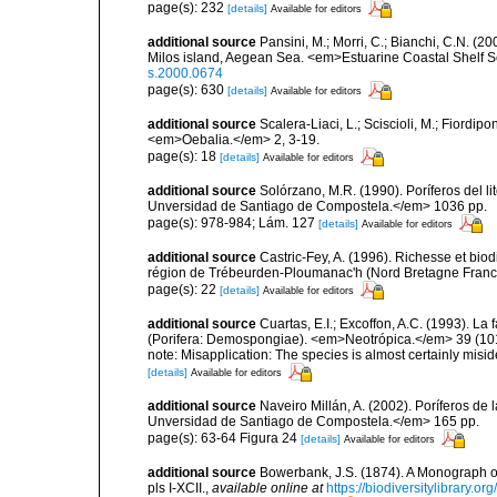
page(s): 232
[details]
Available for editors
additional source
Pansini, M.; Morri, C.; Bianchi, C.N. (
Milos island, Aegean Sea. <em>Estuarine Coastal Shelf 
s.2000.0674
page(s): 630
[details]
Available for editors
additional source
Scalera-Liaci, L.; Sciscioli, M.; Fiordipo
<em>Oebalia.</em> 2, 3-19.
page(s): 18
[details]
Available for editors
additional source
Solórzano, M.R. (1990). Poríferos del li
Unversidad de Santiago de Compostela.</em> 1036 pp.
page(s): 978-984; Lám. 127
[details]
Available for editors
additional source
Castric-Fey, A. (1996). Richesse et bi
région de Trébeurden-Ploumanac'h (Nord Bretagne France
page(s): 22
[details]
Available for editors
additional source
Cuartas, E.I.; Excoffon, A.C. (1993). 
(Porifera: Demospongiae). <em>Neotrópica.</em> 39 (101
note: Misapplication: The species is almost certainly misid
[details]
Available for editors
additional source
Naveiro Millán, A. (2002). Poríferos d
Unversidad de Santiago de Compostela.</em> 165 pp.
page(s): 63-64 Figura 24
[details]
Available for editors
additional source
Bowerbank, J.S. (1874). A Monograph of 
pls I-XCII.
,
available online at
https://biodiversitylibrary.