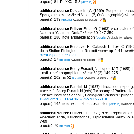
page(s): 81, Pl. XXXII 5-8
[details]
additional source
Descatoire, A. (1969). Peuplements sessil
Spongiaires. <em>Vie et Milieu (B, Océanographie).</em>
page(s): 199
[details]
Available for editors
additional source
Pulitzer-Finali, G. (1993). A collectio
Naturale "Giacomo Doria".</em> 89: 247-350.
page(s): 280; note: Misapplication
[details]
Available for editors
additional source
Borojevic, R.; Cabioch, L.; Lévi, C. (1
de la Station Biologique de Roscoff.</em> pp. 1-44.
,
avail
ments/spongiaires.pdf
page(s): 17
[details]
Available for editors
additional source
Boury-Esnault, N.; Lopes, M.T. (1985).
l'Institut océanographique.</em> 61(2): 149-225.
page(s): 202; fig 52
[details]
Available for editors
additional source
Pansini, M. (1987). Littoral demosponges
Vacelet J, Boury-Esnault N (eds) Taxonomy of Porifera f
Science Institutes Series G, Ecological Sciences Springer
s://doi.org/10.1007/978-3-642-70892-3_8
page(s): 162; note: with a short description
[details]
Available f
additional source
Pulitzer-Finali, G. (1978). Report on a 
Poecilosclerida, Halichondrida, Haplosclerida. <em>Bolletti
7-89.
page(s): 70
[details]