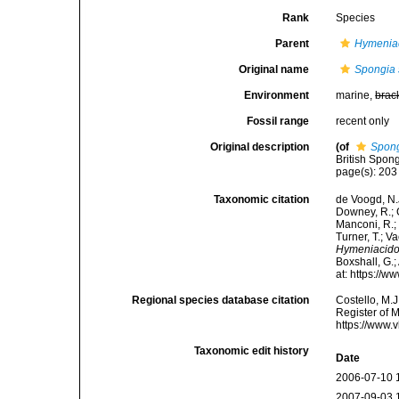
Rank
Species
Parent
Hymenia
Original name
Spongia
Environment
marine,
brac
Fossil range
recent only
Original description
(of
Spong
British Spon
page(s): 20
Taxonomic citation
de Voogd, N.J
Downey, R.; G
Manconi, R.; 
Turner, T.; V
Hymeniacido
Boxshall, G.;
at: https://
Regional species database citation
Costello, M.J
Register of 
https://www.
Taxonomic edit history
Date
2006-07-10 
2007-09-03 