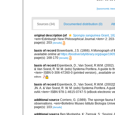
[taxonomic tre
Sources (34)
Documented distribution (0)
At
original description
(of
Spongia sanguinea
Grant, 18
<em>Edinburgh New Philosophical Journal.</em> 2: 203
page(s): 203
[details]
basis of record
Bowerbank, J.S. (1866). A Monograph of t
available online at
https://biodiversitylibrary.org/page/19
page(s): 168-170
[details]
basis of record
Erpenbeck, D.; Van Soest, R.W.M. (2002).
& Van Soest, R. W. M. (eds) Systema Porifera. A guide to t
</em> ISBN 0-306-47260-0 (printed version).
,
available on
editors
basis of record
Erpenbeck, D.; Van Soest, R.W.M. (2002[2
JN. A. & Van Soest, R. W. M. (eds) Systema Porifera. A gu
xvliii.</em> ISBN 978-1-4615-0747-5 (eBook electronic ve
additional source
Corriero, G. (1989). The sponge fauna 
observations. <em>Bolletino Museo Istituto Biologia Univ
page(s): 103
[details]
additional source
Ben Mustapha, K; Zarrouk, S.; Souissi,