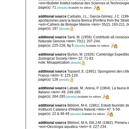
<em>Bulletin Institut national des Sciences et Technolog
page(s): 71
[details]
Available for editors
additional source
Carballo, J.L.; Garcia-Gómez, J.C. (19
aportaciones para la fauna Iberica [Porifera from the Strai
<em>Cahiers de Biologie Marine.</em> 35(2): 193-211.
(l
page(s): 197
[details]
additional source
Sarà, M. (1958). Contributo all consosc
Naturale Genova.</em> 70(1): 207-244.
page(s): 225-226; fig 5
[details]
Available for editors
additional source
Burton, M. (1926). Cambridge Expeditio
Zoological Society.</em> 22: 71-83.
note: Misapplication
[details]
additional source
Topsent, E. (1891). Spongaires des cô
France.</em> 6: 125-129.
page(s): 128
[details]
additional source
Labate, M.; Arena, P. (1964). La fauna d
Italiano.</em> 49: 249-280.
page(s): 264-265
[details]
Available for editors
additional source
Bibiloni, M-A. (1981). Estudi faunistic d
Institució Catalana d'Història Natural.</em> 47: 5-59.
page(s): 22 & 48-49
[details]
Available for editors
additional source
Bibiloni, M-A; Gili,J-M. (1982). Primera
<em>Oecologia aquatica.</em> 6: 227-234.