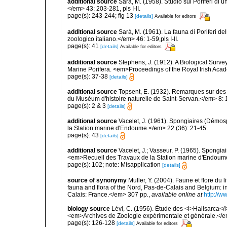
additional source
Sarà, M. (1958). Studio sui Poriferi di 
</em> 43: 203-281, pls I-II.
page(s): 243-244; fig 13
[details]
Available for editors
additional source
Sarà, M. (1961). La fauna di Poriferi de
zoologico italiano.</em> 46: 1-59,pls I-II.
page(s): 41
[details]
Available for editors
additional source
Stephens, J. (1912). A Biological Survey
Marine Porifera. <em>Proceedings of the Royal Irish Acad
page(s): 37-38
[details]
additional source
Topsent, E. (1932). Remarques sur des 
du Muséum d'histoire naturelle de Saint-Servan.</em> 8: 
page(s): 2 & 3
[details]
additional source
Vacelet, J. (1961). Spongiaires (Démo
la Station marine d'Endoume.</em> 22 (36): 21-45.
page(s): 43
[details]
additional source
Vacelet, J.; Vasseur, P. (1965). Spongi
<em>Recueil des Travaux de la Station marine d'Endoum
page(s): 102; note: Misapplication
[details]
source of synonymy
Muller, Y. (2004). Faune et flore du 
fauna and flora of the Nord, Pas-de-Calais and Belgium:
Calais: France.</em> 307 pp.
,
available online at
http://w
biology source
Lévi, C. (1956). Étude des <i>Halisarca<
<em>Archives de Zoologie expérimentale et générale.</e
page(s): 126-128
[details]
Available for editors