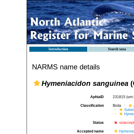
Introduction
Search taxa
NARMS name details
Hymeniacidon sanguinea
(
AphiaID
231815
(urn
Classification
Biota
Suber
Hymen
Status
unaccep
Accepted name
Hymeniac