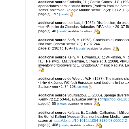
additional source
Carballo, J.L.; Garcia-Gómez, J.C. (19
aportaciones para la fauna Iberica [Porifera from the Strai
<em>Cahiers de Biologie Marine.</em> 35(2): 193-211.
(l
page(s): 197
[details]
additional source
Lombas, I. (1982). Distribución, de esp
<em>Boletim de Ciencias Naturales IDEA.</em> 29: 37-5
page(s): 46
[details]
Available for editors
additional source
Sarà, M. (1958). Contributo all consosc
Naturale Genova.</em> 70(1): 207-244.
page(s): 236; fig 10 A-H
[details]
Available for editors
additional source
Kelly, M.; Edwards, A.R.; Wilkinson, M.R.
H.J.; Reiswig, H.M.; Valentine, C.; Vacelet, J. (2009). Ph
inventory of biodiversity: 1. Kingdom Animalia: Radiata,
additional source
de Weerdt, W.H. (1987). The marine shall
<i>In</i>: Jones WC (ed) European contributions to the t
Station.</em> 1: 74-108.
[details]
additional source
Voultsiadou, E. (2005). Sponge diversit
</em> 72 (1): 53-64.
,
available online at
https://doi.org/
page(s): 55
[details]
Available for editors
additional source
Kefalas, E.; Castritsi-Catharios, I; Mil
the Gulf of Kalloni (Aegean Sea, northeastern Mediterra
online at
https://doi.org/10.1016/s1054-3139(03)00012-2
page(s): 406
[details]
Available for editors