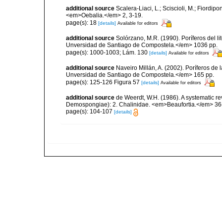
additional source
Scalera-Liaci, L.; Sciscioli, M.; Fiordipo
<em>Oebalia.</em> 2, 3-19.
page(s): 18
[details]
Available for editors
additional source
Solórzano, M.R. (1990). Poríferos del li
Unversidad de Santiago de Compostela.</em> 1036 pp.
page(s): 1000-1003; Lám. 130
[details]
Available for editors
additional source
Naveiro Millán, A. (2002). Poríferos d
Unversidad de Santiago de Compostela.</em> 165 pp.
page(s): 125-126 Figura 57
[details]
Available for editors
additional source
de Weerdt, W.H. (1986). A systematic rev
Demospongiae): 2. Chalinidae. <em>Beaufortia.</em> 36(
page(s): 104-107
[details]