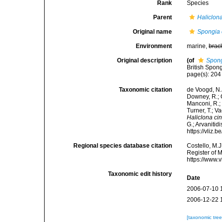
Rank
Species
Parent
Haliclon
Original name
Spongia 
Environment
marine,
brac
Original description
(of
Spong
British Spon
page(s): 20
Taxonomic citation
de Voogd, N.J
Downey, R.; G
Manconi, R.; 
Turner, T.; V
Haliclona ci
G.; Arvanitid
https://vliz
Regional species database citation
Costello, M.J
Register of 
https://www.
Taxonomic edit history
Date
2006-07-10 
2006-12-22 
[taxonomic tre