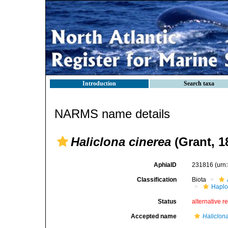
Introduction
Search taxa
NARMS name details
Haliclona cinerea
(Grant, 1
AphiaID
231816
(urn
Classification
Biota
Haplo
Status
alternative r
Accepted name
Haliclon