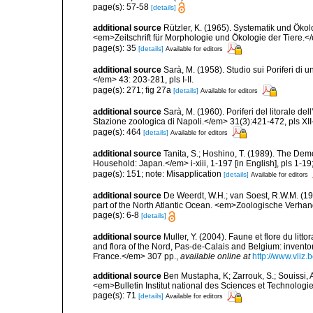
page(s): 57-58
[details]
additional source
Rützler, K. (1965). Systematik und Ökol
<em>Zeitschrift für Morphologie und Ökologie der Tiere.</
page(s): 35
[details]
Available for editors
additional source
Sarà, M. (1958). Studio sui Poriferi di 
</em> 43: 203-281, pls I-II.
page(s): 271; fig 27a
[details]
Available for editors
additional source
Sarà, M. (1960). Poriferi del litorale de
Stazione zoologica di Napoli.</em> 31(3):421-472, pls XII-
page(s): 464
[details]
Available for editors
additional source
Tanita, S.; Hoshino, T. (1989). The De
Household: Japan.</em> i-xiii, 1-197 [in English], pls 1-1
page(s): 151; note: Misapplication
[details]
Available for editors
additional source
De Weerdt, W.H.; van Soest, R.W.M. (19
part of the North Atlantic Ocean. <em>Zoologische Verha
page(s): 6-8
[details]
additional source
Muller, Y. (2004). Faune et flore du litt
and flora of the Nord, Pas-de-Calais and Belgium: inven
France.</em> 307 pp.
,
available online at
http://www.vliz
additional source
Ben Mustapha, K; Zarrouk, S.; Souissi,
<em>Bulletin Institut national des Sciences et Technolog
page(s): 71
[details]
Available for editors