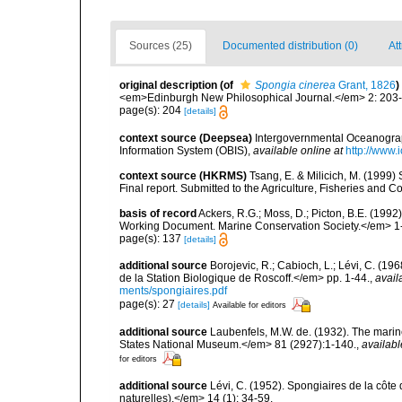
Sources (25)
Documented distribution (0)
Att
original description
(of
Spongia cinerea
Grant, 1826
)
<em>Edinburgh New Philosophical Journal.</em> 2: 203
page(s): 204
[details]
context source (Deepsea)
Intergovernmental Oceanogr
Information System (OBIS)
,
available online at
http://www.i
context source (HKRMS)
Tsang, E. & Milicich, M. (1999)
Final report. Submitted to the Agriculture, Fisheries a
basis of record
Ackers, R.G.; Moss, D.; Picton, B.E. (199
Working Document. Marine Conservation Society.</em> 1
page(s): 137
[details]
additional source
Borojevic, R.; Cabioch, L.; Lévi, C. (1
de la Station Biologique de Roscoff.</em> pp. 1-44.
,
avail
ments/spongiaires.pdf
page(s): 27
[details]
Available for editors
additional source
Laubenfels, M.W. de. (1932). The marin
States National Museum.</em> 81 (2927):1-140.
,
availabl
for editors
additional source
Lévi, C. (1952). Spongiaires de la côte 
naturelles).</em> 14 (1): 34-59.