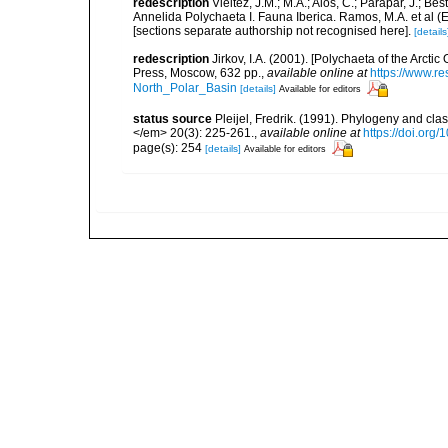
redescription
Vieitez, J.M.; M.A.; Alós, C.; Parapar, J.; Be
Annelida Polychaeta I. Fauna Iberica. Ramos, M.A. et al (
[sections separate authorship not recognised here].
[details
redescription
Jirkov, I.A. (2001). [Polychaeta of the Arc
Press, Moscow, 632 pp.
,
available online at
https://www.r
North_Polar_Basin
[details]
Available for editors
status source
Pleijel, Fredrik. (1991). Phylogeny and cla
</em> 20(3): 225-261.
,
available online at
https://doi.org
page(s): 254
[details]
Available for editors