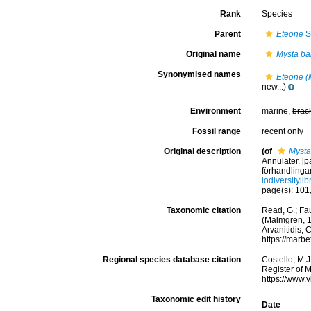
Rank
Species
Parent
Eteone
S
Original name
Mysta ba
Synonymised names
Eteone (
new...)
Environment
marine,
brac
Fossil range
recent only
Original description
(of
Mysta
Annulater. [
förhandlingar
iodiversityl
page(s): 101,
Taxonomic citation
Read, G.; Fa
(Malmgren, 18
Arvanitidis, 
https://marb
Regional species database citation
Costello, M.J
Register of 
https://www.
Taxonomic edit history
Date