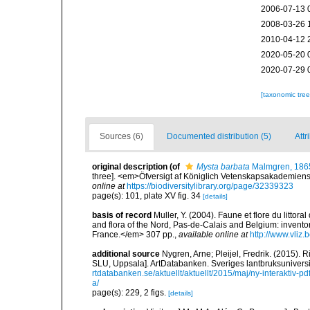
2006-07-13 
2008-03-26 
2010-04-12 
2020-05-20 
2020-07-29 
[taxonomic tre
Sources (6)
Documented distribution (5)
Attr
original description
(of
Mysta barbata
Malmgren, 186
three]. <em>Öfversigt af Königlich Vetenskapsakademiens 
online at
https://biodiversitylibrary.org/page/32339323
page(s): 101, plate XV fig. 34
[details]
basis of record
Muller, Y. (2004). Faune et flore du littor
and flora of the Nord, Pas-de-Calais and Belgium: inven
France.</em> 307 pp.
,
available online at
http://www.vliz
additional source
Nygren, Arne; Pleijel, Fredrik. (2015)
SLU, Uppsala]. ArtDatabanken. Sveriges lantbruksuniversitet
rtdatabanken.se/aktuellt/aktuellt/2015/maj/ny-interaktiv-
a/
page(s): 229, 2 figs.
[details]