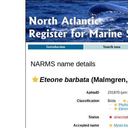
Introduction
Search taxa
NARMS name details
Eteone barbata
(Malmgren,
AphiaID
231870
(urn
Classification
Biota
Phyll
Eteon
Status
unaccep
Accepted name
Mysta ba