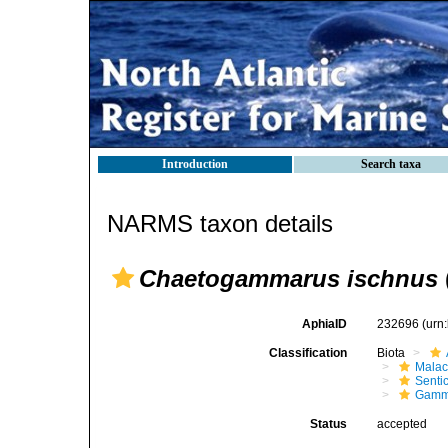
Introduction
Search taxa
NARMS taxon details
Chaetogammarus ischnus
AphiaID
232696
(urn
Classification
Biota
Malac
Senti
Gamm
Status
accepted