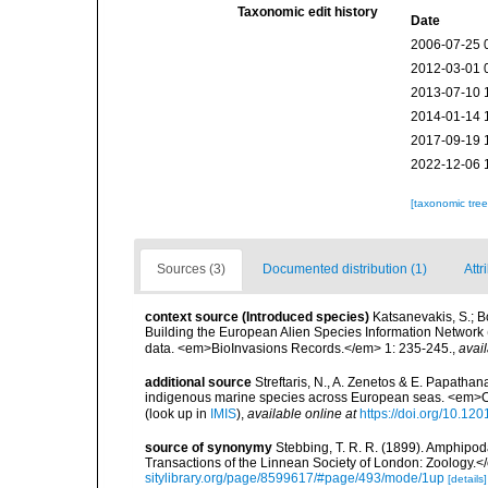
Taxonomic edit history
Date
2006-07-25 
2012-03-01 
2013-07-10 
2014-01-14 
2017-09-19 
2022-12-06 
[taxonomic tre
Sources (3)
Documented distribution (1)
Attr
context source (Introduced species)
Katsanevakis, S.; Bo
Building the European Alien Species Information Network (
data. <em>BioInvasions Records.</em> 1: 235-245.
,
avail
additional source
Streftaris, N., A. Zenetos & E. Papathan
indigenous marine species across European seas. <em>O
(look up in
IMIS
),
available online at
https://doi.org/10.1
source of synonymy
Stebbing, T. R. R. (1899). Amphip
Transactions of the Linnean Society of London: Zoology.</
sitylibrary.org/page/8599617/#page/493/mode/1up
[details]