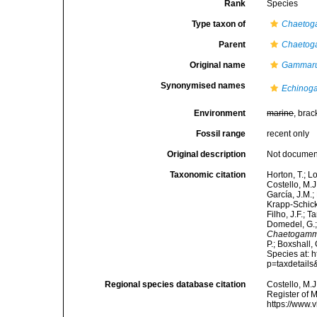
Rank
Species
Type taxon of
Chaetog
Parent
Chaetog
Original name
Gammaru
Synonymised names
Echinog
Environment
marine
, brac
Fossil range
recent only
Original description
Not docume
Taxonomic citation
Horton, T.; L
Costello, M.J
García, J.M.;
Krapp-Schicke
Filho, J.F.; 
Domedel, G.;
Chaetogamm
P.; Boxshall,
Species at: 
p=taxdetail
Regional species database citation
Costello, M.J
Register of 
https://www.