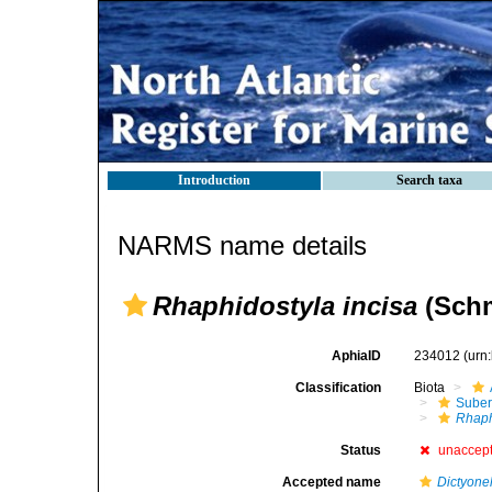
Introduction
Search taxa
NARMS name details
Rhaphidostyla incisa
(Schm
AphiaID
234012
(urn
Classification
Biota
Suber
Rhaph
Status
unaccep
Accepted name
Dictyonel