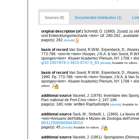
Sources (9)
Documented distribution (1)
Link
original description
(of
)
Schmidt, O. (1880). Zusatz zu o
und Entwicklungsmechanik.</em> 18: 280-282.
,
available
page(s): 282
[details]
basis of record
Van Soest, R.W.M.; Erpenbeck, D.; Alvarez
773-786. <em>In:</em> Hooper, J.N.A. & Van Soest, R.W.M. 
sponges</em>. Kluwer Academic/ Plenum, NY. 1708 + xlvii
g/10.1007/978-1-4615-0747-5_83
[details]
Available for editors
basis of record
Van Soest, R.W.M.; Erpenbeck, D.; Alvare
1990. Pp. 773-786. <em>In:</em> Hooper, J.N.A. & Van Soes
sponges</em>. Kluwer Academic/ Plenum, NY. 1708 + xlvii
editors
additional source
Vacelet, J. (1976). Inventaire des Spon
Parc national de Port-Cros.</em> 2, 167-186.
page(s): 180; note: written
Raphydostyla
[details]
Available for
additional source
Sarà, M.; Siribelli, L. (1960). La fauna d
<em>Annuario dell'Istituto e Museo de Zoologia dell'Univer
80/11250006009438310
page(s): 45
[details]
Available for editors
additional source
Vacelet, J. (1961). Spongiaires (Démo