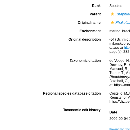
Rank
Species
Parent
Rhaphido
Original name
Phakellia
Environment
marine,
brac
Original description
(of
)
Schmidt,
mikroskopis
online at
htt
page(s): 28
Taxonomic citation
de Voogd, N.J
Downey, R.; G
Manconi, R.; 
Turner, T.; V
Rhaphidostyl
Boxshall, G.;
at: https://
Regional species database citation
Costello, M.J
Register of 
https://vliz
Taxonomic edit history
Date
2006-09-04 
[taxonomic tre