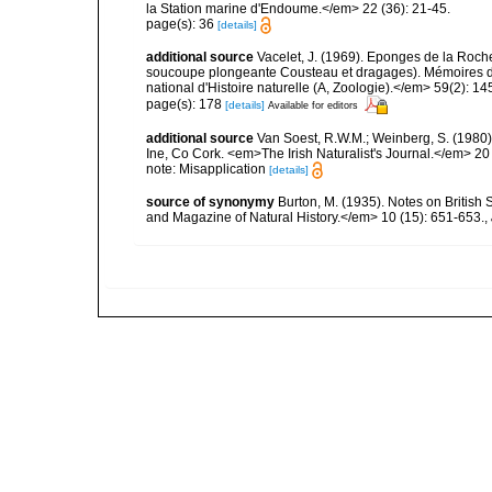
la Station marine d'Endoume.</em> 22 (36): 21-45.
page(s): 36
[details]
additional source
Vacelet, J. (1969). Eponges de la Roch
soucoupe plongeante Cousteau et dragages). Mémoires 
national d'Histoire naturelle (A, Zoologie).</em> 59(2): 145
page(s): 178
[details]
Available for editors
additional source
Van Soest, R.W.M.; Weinberg, S. (1980)
Ine, Co Cork. <em>The Irish Naturalist's Journal.</em> 20 
note: Misapplication
[details]
source of synonymy
Burton, M. (1935). Notes on Britis
and Magazine of Natural History.</em> 10 (15): 651-653.
,