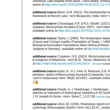
Areiskoye Lake (Ingoda River basin, Trans-Baikal Territo
online at
https://doi.org/10.33910/2686-9519-2021-13-3-
additional source
Moon, N.M. (2021). The fundamental ni
framework at Ranchi Lake. <em>Biospectra, India.</em> 
additional source
Chourpagar, A.R. & R.S. Shaikh. (2021). 
copepod, Mesocyclops leuckarti (Claus, 1857). <em>Interna
available online at
https://doi.org/10.33745/ijzi.2021.v07i
additional source
Taube, I. (1966). The temperature depe
(Claus) and Cyclops scutifer. [Translation of Taube, I. 
Biological Association Translations (New Series) [A thesis 
[original in German].
,
available online at
http://hdl.handle
additional source
Cosyleon, G.B. (2003). Microcrustace
Ecoregions of Oklahoma. <em>M.Sc. Thesis, Oklahoma Stat
at
http:// https://hdl.handle.net/11244/10614
[details]
Availabl
additional source
Azani, N., H.J. Liew, N. Redzuan, A.H. 
(proteins, lipids) of Mesocyclops leuckarti (Copepoda, Cyc
<em>Crustaceana.</em> 96(9): 823-851.
,
available onlin
additional source
Ouéda, A., I. Ouédraogo, I. Ouédraogo
species as indicators of hydrological variations in 45 So
1 Pr Joseph Ki-Zerbo,.</em> Série C, 13:27-59.
[details]
Avai
additional source
Uéno, M. (1936). Preliminary report on
Limnology (Rikusuigaku Zasshi).</em> 6(1):33-47.
,
availa