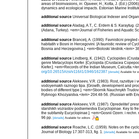
areas of bioinvasions, in: Ojaveer, H.; Kotta, J. (Ed.) (200
dynamics and ecological impacts. Estonian Marine Institut
additional source
Universal Biological Indexer and Organ
additional source
Aladag, A.T., C. Erdem & S. Karaytug.
(Adana, Turkey). <em>Journal of Fisheries and Aquatic S
additional source
Brancelj, A. (1990). Favnisticni pregl
habitatih v Bosni in Hercegovini. [A faunistic review of 
Bosnia and Herzegovina.]. <em>Bioloski Vestnik.</em> 38
additional source
Lindberg, K. (1942). Cyclopides (Crus
genre Metacyclops Kiefer. [Cyclopida (Crustacea Copepo
Kiefer.]. <em>Records of the Indian Museum, Calcutta.</em
org/10.26515/rzsi/v116/i1/1946/162387
[details]
Available for e
additional source
Alekseev, V.R. (1983). Rost, razvitiye 
vodoyemakh raznogo tipa. [Growth, development and produ
bodies of different type.]. <em>Sbornik Nauchnykh Trudov
Rybnogo Khozyaistva.</em> 204:48-56. (Russian with Eng
additional source
Alekseev, V.R. (1987). Opredelitel' pre
starshikh vozrastov podsemestva Eucyclopinae. Key to fr
the subfamily Eucyclopinae.]. <em>Gosnii Ozern. i rechn. r
96 pp.
[details]
Available for editors
additional source
Roache, L.C. (1959). Notes on the cy
Journal of Biology 17:307-313, fig. 1.
[details]
Available for edit