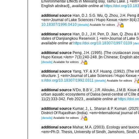
Environmental Effects in Meiiiang Bay, Taihu Lake. ]. <e
English abstract].
,
available online at
https://doi.org/10.1
additional source
Han, D.J. S.G. Wu, Q. Zhou, J.H. Peng & 
<em>Journal of Lake Sciences / Hupo Kexue.</em> 8(4):351
10.18307/1996.0410
[details]
Available for editors
additional source
Han, D.J., J.H. Pen, D. Jian, Q. Zhou &
states of Danjiangkou Reservoir. ]. <em>Journal of Lake S
available online at
https://doi.org/10.18307/1997.0109
[det
additional source
Peng, J.H. (1995). [The crustacean zoo
Hupo Kexue.</em> 7(3):240-248. [In Chinese; English abst
[details]
Available for editors
additional source
Yang, Y.F. & X.F. Huang. (1992). [The i
structure. ]. <em>Journal of Lake Sciences / Hupo Kexue.<
s://doi.org/10.18307/1992.0311
[details]
Available for editors
additional source
N'Do, B.B.V., J.R. Allouko, J.M.B. Koue 
urban aquatic ecosystems of Daloa (west-central of Côte 
11(2):333-342. Feb 2023.
,
available online at
https://doi.
additional source
Kumar, J., L. Sharan & P. Kumari. (2025
District Of Rajasthan (India). <em>International journal
[details]
Available for editors
additional source
Mahar, M.A. (2003). Ecology and taxono
<em>Ph.D. Thesis, University of Sindh, Jamshoro, Sindh,