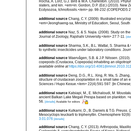
Rocha, A. Lörz, G.J. Bird & W.A. Charleston. (2010). Phyl
slaters, and kin. <em>in: Gordon, D.P. (Ed.) (2010). New 
Ecdysozoa, Ichnofossils.</em> pp. 98-232 (COPEPODS 21
additional source
Chang, C.Y. (2009). Illustrated encyclo
<em>Jeonghaeng-sa, Ministry of Education, Seoul, South
additional source
Naz, S. & S. Najia. (2008). Study on t
Journal of Zoology, Rajshahi University.</em> 27:7-11.
[det
additional source
Sharma, S.K., B.L. Wattal, S. Sharma & G
to synthetic insecticides under laboratory conditions. J
additional source
Waervågen, S.B. & J.P. Nilssen. (2010)
copepods (Crustacea, Copepoda) inhabiting an oligotrop
available online at
https://doi.org/10.4081/jlimnol.2010.31
additional source
Deng, D.G., R.L. Xing, R. Ma, S. Zhang
structure of crustacean zooplankton in a small lake of an 
Sciences / Hupo Kexue.</em> 22(4):591-597. [In Chinese; 
additional source
Katsiapi, M., E. Michaloudi, M. Moustak
ancient Balkan Lake Megali Prespa based on plankton. <e
56.
[details]
Available for editors
additional source
Kulkarni, D., B. Daniels & T.G. Preuss. 
Mesocyclops leuckarti to triphenyltin. Chemosphere 92(9)
3.01.076
[details]
additional source
Chang, C.Y. (2013). Arthropoda, Maxil