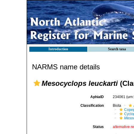
Introduction
Search taxa
NARMS name details
Mesocyclops leuckarti
(Cla
AphiaID
234061
(urn
Classification
Biota
Cope
Cyclo
Mesoc
Status
alternative r