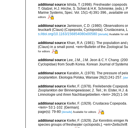
additional source
Ishida, T. (1998). Freshwater copepods 
T. Glatzel, H.J. Hirche, S. Schiel & H.K. Schminke, (eds.)
Marine Systems, Spec. Vol. 15(1-4):391-396.
,
available on
editors
additional source
Jamieson, C.D. (1980). Observations on
leuckarti (Claus) (Copepoda, Cyclopoida). Crustaceana, Lei
s://doi.org/10.1163/156854080x00580
[details]
Available for ed
additional source
Khan, R.A. (1981). The population and 
(Claus) in a small pond. <em>Bulletin of the Zoological Surv
for editors
additional source
Lee, J.M., J.M. Jeon & C.Y. Chang. (
Cyclopidae) from South Korea. Korean Journal of Systema
additional source
Karabin, A. (1978). The pressure of pe
zooplankton. Ekologia Polska, Warsaw 26(2):241-257.
[det
additional source
Kiefer, F. (1978). Freilebende Copepoda
Zooplankton der Binnengewässer, 2. Teil.; In: Elster, H.J
Limnologie und ihren Nachbargebietien.</em> 26(2):1-343, f
additional source
Kiefer, F. (1929). Crustacea Copepoda.
</em> 53:1-102. [German].
page(s): 79-80
[details]
Available for editors
additional source
Kiefer, F. (1929). Zur Kenntnis einige
species groups of freshwater cyclopoids.]. <em>Zeitschrift 