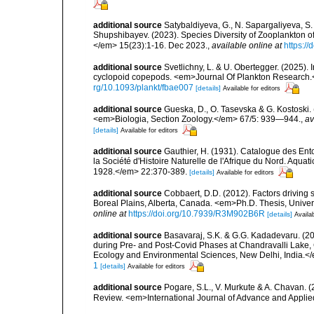
additional source
Satybaldiyeva, G., N. Sapargaliyeva, S.
Shupshibayev. (2023). Species Diversity of Zooplankton o
</em> 15(23):1-16. Dec 2023.
,
available online at
https:/
additional source
Svetlichny, L. & U. Obertegger. (2025).
cyclopoid copepods. <em>Journal Of Plankton Research.</
rg/10.1093/plankt/fbae007
[details]
Available for editors
additional source
Gueska, D., O. Tasevska & G. Kostoski
<em>Biologia, Section Zoology.</em> 67/5: 939—944.
,
av
[details]
Available for editors
additional source
Gauthier, H. (1931). Catalogue des Ent
la Société d'Histoire Naturelle de l'Afrique du Nord. Aquat
1928.</em> 22:370-389.
[details]
Available for editors
additional source
Cobbaert, D.D. (2012). Factors driving 
Boreal Plains, Alberta, Canada. <em>Ph.D. Thesis, Univer
online at
https://doi.org/10.7939/R3M902B6R
[details]
Availab
additional source
Basavaraj, S.K. & G.G. Kadadevaru. (2
during Pre- and Post-Covid Phases at Chandravalli Lake, C
Ecology and Environmental Sciences, New Delhi, India.<
1
[details]
Available for editors
additional source
Pogare, S.L., V. Murkute & A. Chavan. (
Review. <em>International Journal of Advance and Appli