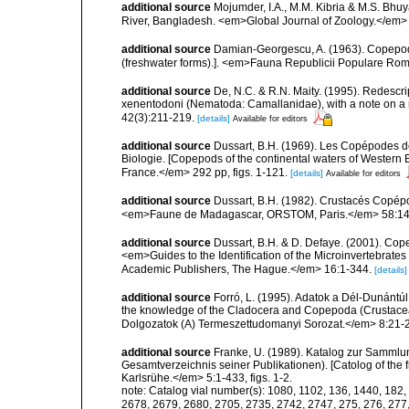
additional source
Mojumder, I.A., M.M. Kibria & M.S. Bhuy
River, Bangladesh. <em>Global Journal of Zoology.</em> 
additional source
Damian-Georgescu, A. (1963). Copepod
(freshwater forms).]. <em>Fauna Republicii Populare Romî
additional source
De, N.C. & R.N. Maity. (1995). Redescr
xenentodoni (Nematoda: Camallanidae), with a note on a 
42(3):211-219.
[details]
Available for editors
additional source
Dussart, B.H. (1969). Les Copépodes de
Biologie. [Copepods of the continental waters of Western 
France.</em> 292 pp, figs. 1-121.
[details]
Available for editors
additional source
Dussart, B.H. (1982). Crustacés Copépo
<em>Faune de Madagascar, ORSTOM, Paris.</em> 58:14
additional source
Dussart, B.H. & D. Defaye. (2001). Cop
<em>Guides to the Identification of the Microinvertebrates
Academic Publishers, The Hague.</em> 16:1-344.
[details]
additional source
Forró, L. (1995). Adatok a Dél-Dunánt
the knowledge of the Cladocera and Copepoda (Crustacea
Dolgozatok (A) Termeszettudomanyi Sorozat.</em> 8:21-
additional source
Franke, U. (1989). Katalog zur Sammlun
Gesamtverzeichnis seiner Publikationen). [Catolog of the f
Karlsrühe.</em> 5:1-433, figs. 1-2.
note:
Catalog vial number(s): 1080, 1102, 136, 1440, 182,
2678, 2679, 2680, 2705, 2735, 2742, 2747, 275, 276, 277,