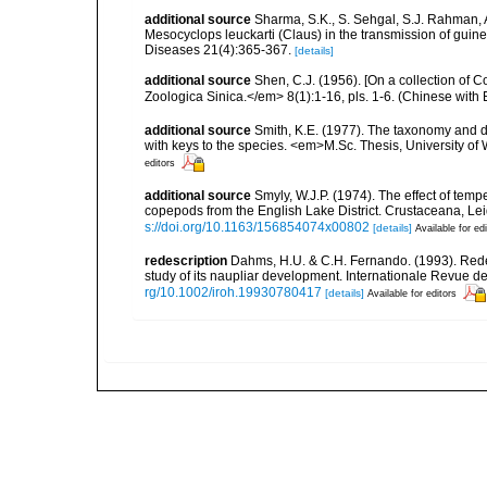
additional source
Sharma, S.K., S. Sehgal, S.J. Rahman, 
Mesocyclops leuckarti (Claus) in the transmission of gui
Diseases 21(4):365-367.
[details]
additional source
Shen, C.J. (1956). [On a collection of
Zoologica Sinica.</em> 8(1):1-16, pls. 1-6. (Chinese with
additional source
Smith, K.E. (1977). The taxonomy and d
with keys to the species. <em>M.Sc. Thesis, University of
editors
additional source
Smyly, W.J.P. (1974). The effect of tem
copepods from the English Lake District. Crustaceana, Leid
s://doi.org/10.1163/156854074x00802
[details]
Available for ed
redescription
Dahms, H.U. & C.H. Fernando. (1993). Rede
study of its naupliar development. Internationale Revue 
rg/10.1002/iroh.19930780417
[details]
Available for editors