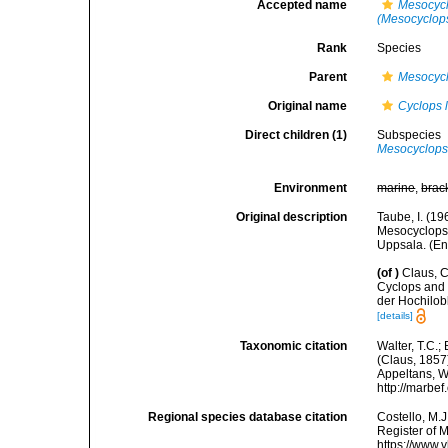
Accepted name
Mesocycl
(Mesocyclops)
Rank
Species
Parent
Mesocyc
Original name
Cyclops l
Direct children (1)
Subspecies
Mesocyclops 
Environment
marine
,
brac
Original description
Taube, I. (1
Mesocyclops l
Uppsala. (Eng
(of
)
Claus, 
Cyclops and 
der Hochilob
[details]
Taxonomic citation
Walter, T.C.
(Claus, 1857)
Appeltans, W
http://marbe
Regional species database citation
Costello, M.J
Register of 
https://www.