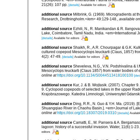
Cyclopoids II. <em>Invertebrate Fauna of Korea, National 
21(26): 107 pp.
[details]
Available for editors
additional source
Milbrink, G. (1969). Microgradients at t
Research, Drottningholm.</em> 49:129-148.
,
available on
additional source
Ezhili, N., R. Manikandan & R. Ilangov
Lake, Coimbatore, Tamil Nadu, India. <em>International 
[details]
Available for editors
additional source
Shaikh, R., A.R. Chourpagar & G.K. Kul
cultured copepod Mesocyclops leuckarti (Claus, 1857) fro
4(2): 47-49.
[details]
Available for editors
additional source
Sheveleva, N.G., V.N. Podshivalina & I.M
Mesocyclops leuckarti (Claus 1857) from water bodies of 
online at
https://doi.org/10.1134/S0044513418100100
[det
additional source
Kur, J. & B. Wojtasik. (2007). Chapter 
9. Cyclopoid copepods of selected lakes in the upper Radu
Krajobrazowego. Katedra Limnologii, Uniwersytet Gdansk
additional source
Ding, R.R., N. Guo & Y.H. Ma. (2019). 
Shuangqiao River in Chaohu Basin.]. <em>Journal of Lak
online at
https://doi.org/10.18307/2019.0310
[details]
Availabl
additional source
Camatti, E., M. Pansera & A. Bergamasc
lagoon: history of a successful invasion. Water, 11(6):1-23.
editors