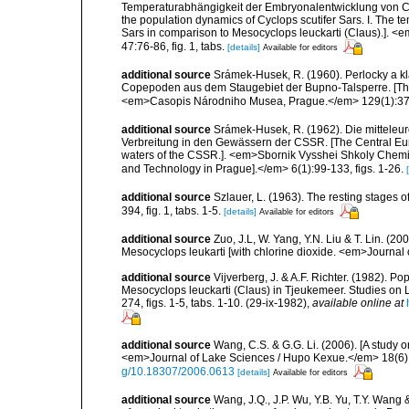
Temperaturabhängigkeit der Embryonalentwicklung von Cycl
the population dynamics of Cyclops scutifer Sars. I. The
Sars in comparison to Mesocyclops leuckarti (Claus).]. <e
47:76-86, fig. 1, tabs.
[details]
Available for editors
additional source
Srámek-Husek, R. (1960). Perlocky a k
Copepoden aus dem Staugebiet der Bupno-Talsperre. [T
<em>Casopis Národniho Musea, Prague.</em> 129(1):37-47,
additional source
Srámek-Husek, R. (1962). Die mittel
Verbreitung in den Gewässern der CSSR. [The Central Eur
waters of the CSSR.]. <em>Sbornik Vysshei Shkoly Chemick
and Technology in Prague].</em> 6(1):99-133, figs. 1-26.
additional source
Szlauer, L. (1963). The resting stages 
394, fig. 1, tabs. 1-5.
[details]
Available for editors
additional source
Zuo, J.L, W. Yang, Y.N. Liu & T. Lin. (2
Mesocyclops leukarti [with chlorine dioxide. <em>Journal 
additional source
Vijverberg, J. & A.F. Richter. (1982). 
Mesocyclops leuckarti (Claus) in Tjeukemeer. Studies on
274, figs. 1-5, tabs. 1-10. (29-ix-1982)
,
available online at
additional source
Wang, C.S. & G.G. Li. (2006). [A study
<em>Journal of Lake Sciences / Hupo Kexue.</em> 18(6):6
g/10.18307/2006.0613
[details]
Available for editors
additional source
Wang, J.Q., J.P. Wu, Y.B. Yu, T.Y. Wang 