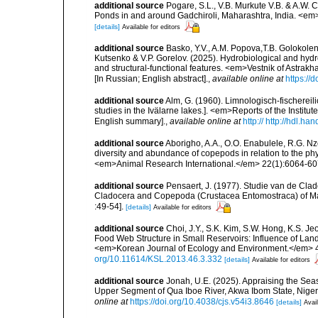
additional source
Pogare, S.L., V.B. Murkute V.B. & A.W.
Ponds in and around Gadchiroli, Maharashtra, India. <em>
[details]
Available for editors
additional source
Basko, Y.V., A.M. Popova,T.B. Golokoleno
Kutsenko & V.P. Gorelov. (2025). Hydrobiological and hydr
and structural-functional features. <em>Vestnik of Astrakh
[In Russian; English abstract].
,
available online at
https://
additional source
Alm, G. (1960). Limnologisch-fischerei
studies in the Ivälarne lakes.]. <em>Reports of the Instit
English summary].
,
available online at
http:// http://hdl.h
additional source
Aborigho, A.A., O.O. Enabulele, R.G. N
diversity and abundance of copepods in relation to the ph
<em>Animal Research International.</em> 22(1):6064-60
additional source
Pensaert, J. (1977). Studie van de Cla
Cladocera and Copepoda (Crustacea Entomostraca) of Mal
:49-54].
[details]
Available for editors
additional source
Choi, J.Y., S.K. Kim, S.W. Hong, K.S. J
Food Web Structure in Small Reservoirs: Influence of Land
<em>Korean Journal of Ecology and Environment.</em> 46(
org/10.11614/KSL.2013.46.3.332
[details]
Available for editors
additional source
Jonah, U.E. (2025). Appraising the Sea
Upper Segment of Qua Iboe River, Akwa Ibom State, Nige
online at
https://doi.org/10.4038/cjs.v54i3.8646
[details]
Avail