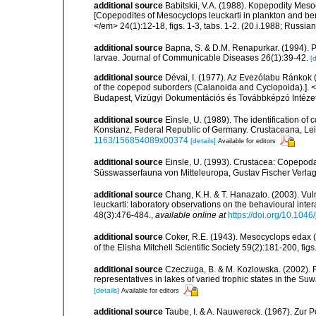
additional source
Babitskii, V.A. (1988). Kopepodity Mes
[Copepodites of Mesocyclops leuckarti in plankton and ben
</em> 24(1):12-18, figs. 1-3, tabs. 1-2. (20.i.1988; Russi
additional source
Bapna, S. & D.M. Renapurkar. (1994). Pr
larvae. Journal of Communicable Diseases 26(1):39-42.
[d
additional source
Dévai, I. (1977). Az Evezólabu Ránkok (
of the copepod suborders (Calanoida and Cyclopoida).]. <
Budapest, Vizügyi Dokumentációs és Továbbképzó Intézet.
additional source
Einsle, U. (1989). The identification o
Konstanz, Federal Republic of Germany. Crustaceana, Leide
1163/156854089x00374
[details]
Available for editors
additional source
Einsle, U. (1993). Crustacea: Copepoda
Süsswasserfauna von Mitteleuropa, Gustav Fischer Verlag
additional source
Chang, K.H. & T. Hanazato. (2003). Vul
leuckarti: laboratory observations on the behavioural in
48(3):476-484.
,
available online at
https://doi.org/10.104
additional source
Coker, R.E. (1943). Mesocyclops edax (S
of the Elisha Mitchell Scientific Society 59(2):181-200, figs
additional source
Czeczuga, B. & M. Kozlowska. (2002). 
representatives in lakes of varied trophic states in the Suw
[details]
Available for editors
additional source
Taube, I. & A. Nauwereck. (1967). Zur P