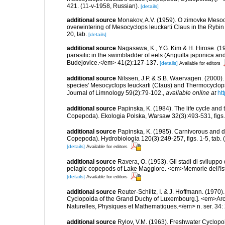
421. (11-v-1958, Russian).
[details]
additional source
Monakov, A.V. (1959). O zimovke Mesoc
overwintering of Mesocyclops leuckarti Claus in the Rybin 
20, tab.
[details]
additional source
Nagasawa, K., Y.G. Kim & H. Hirose. (1
parasitic in the swimbladder of eels (Anguilla japonica an
Budejovice.</em> 41(2):127-137.
[details]
Available for editors
additional source
Nilssen, J.P. & S.B. Waervagen. (2000). S
species' Mesocyclops leuckarti (Claus) and Thermocyclops oi
Journal of Limnology 59(2):79-102.
,
available online at
ht
additional source
Papinska, K. (1984). The life cycle and
Copepoda). Ekologia Polska, Warsaw 32(3):493-531, figs. 
additional source
Papinska, K. (1985). Carnivorous and d
Copepoda). Hydrobiologia 120(3):249-257, figs. 1-5, tab. 
[details]
Available for editors
additional source
Ravera, O. (1953). Gli stadi di svilup
pelagic copepods of Lake Maggiore. <em>Memorie dell'Istitu
[details]
Available for editors
additional source
Reuter-Schiltz, I. & J. Hoffmann. (19
Cyclopoida of the Grand Duchy of Luxembourg.]. <em>Arch
Naturelles, Physiques et Mathematiques.</em> n. ser. 34: 
additional source
Rylov, V.M. (1963). Freshwater Cyclo