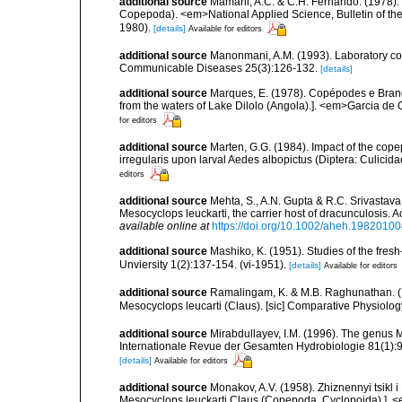
additional source
Mamaril, A.C. & C.H. Fernando. (1978).
Copepoda). <em>National Applied Science, Bulletin of the U
1980).
[details]
Available for editors
additional source
Manonmani, A.M. (1993). Laboratory col
Communicable Diseases 25(3):126-132.
[details]
additional source
Marques, E. (1978). Copépodes e Bran
from the waters of Lake Dilolo (Angola).]. <em>Garcia de O
for editors
additional source
Marten, G.G. (1984). Impact of the cope
irregularis upon larval Aedes albopictus (Diptera: Culicidae
editors
additional source
Mehta, S., A.N. Gupta & R.C. Srivastava.
Mesocyclops leuckarti, the carrier host of dracunculosis. A
available online at
https://doi.org/10.1002/aheh.1982010
additional source
Mashiko, K. (1951). Studies of the fresh
Unviersity 1(2):137-154. (vi-1951).
[details]
Available for editors
additional source
Ramalingam, K. & M.B. Raghunathan. (1
Mesocyclops leucarti (Claus). [sic] Comparative Physiolo
additional source
Mirabdullayev, I.M. (1996). The genus 
Internationale Revue der Gesamten Hydrobiologie 81(1):
[details]
Available for editors
additional source
Monakov, A.V. (1958). Zhiznennyi tsikl 
Mesocyclops leuckarti Claus (Copepoda, Cyclopoida).]. 