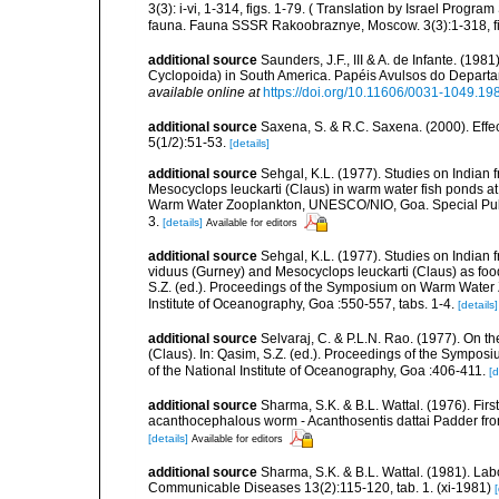
3(3): i-vi, 1-314, figs. 1-79. ( Translation by Israel Progr
fauna. Fauna SSSR Rakoobraznye, Moscow. 3(3):1-318, fi
additional source
Saunders, J.F., III & A. de Infante. (198
Cyclopoida) in South America. Papéis Avulsos do Departam
available online at
https://doi.org/10.11606/0031-1049.19
additional source
Saxena, S. & R.C. Saxena. (2000). Effe
5(1/2):51-53.
[details]
additional source
Sehgal, K.L. (1977). Studies on Indian
Mesocyclops leuckarti (Claus) in warm water fish ponds at
Warm Water Zooplankton, UNESCO/NIO, Goa. Special Public
3.
[details]
Available for editors
additional source
Sehgal, K.L. (1977). Studies on Indian 
viduus (Gurney) and Mesocyclops leuckarti (Claus) as food 
S.Z. (ed.). Proceedings of the Symposium on Warm Water 
Institute of Oceanography, Goa :550-557, tabs. 1-4.
[details]
additional source
Selvaraj, C. & P.L.N. Rao. (1977). On t
(Claus). In: Qasim, S.Z. (ed.). Proceedings of the Symp
of the National Institute of Oceanography, Goa :406-411.
[d
additional source
Sharma, S.K. & B.L. Wattal. (1976). Firs
acanthocephalous worm - Acanthosentis dattai Padder from
[details]
Available for editors
additional source
Sharma, S.K. & B.L. Wattal. (1981). Lab
Communicable Diseases 13(2):115-120, tab. 1. (xi-1981)
[