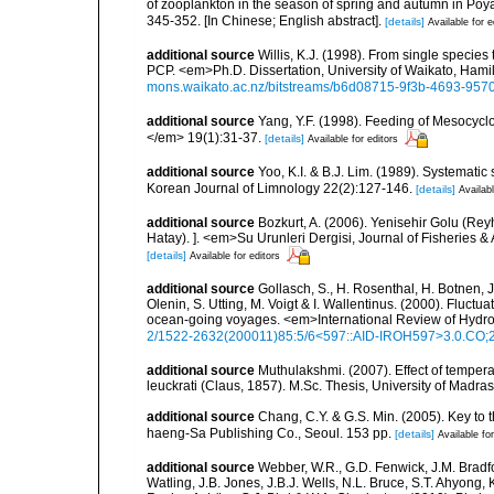
of zooplankton in the season of spring and autumn in Po
345-352. [In Chinese; English abstract].
[details]
Available for e
additional source
Willis, K.J. (1998). From single speci
PCP. <em>Ph.D. Dissertation, University of Waikato, Ham
mons.waikato.ac.nz/bitstreams/b6d08715-9f3b-4693-95
additional source
Yang, Y.F. (1998). Feeding of Mesocy
</em> 19(1):31-37.
[details]
Available for editors
additional source
Yoo, K.I. & B.J. Lim. (1989). Systemat
Korean Journal of Limnology 22(2):127-146.
[details]
Availabl
additional source
Bozkurt, A. (2006). Yenisehir Golu (Rey
Hatay). ]. <em>Su Urunleri Dergisi, Journal of Fisheries &
[details]
Available for editors
additional source
Gollasch, S., H. Rosenthal, H. Botnen, 
Olenin, S. Utting, M. Voigt & I. Wallentinus. (2000). Fluctu
ocean-going voyages. <em>International Review of Hydro
2/1522-2632(200011)85:5/6<597::AID-IROH597>3.0.CO;
additional source
Muthulakshmi. (2007). Effect of tempera
leuckrati (Claus, 1857). M.Sc. Thesis, University of Mad
additional source
Chang, C.Y. & G.S. Min. (2005). Key to
haeng-Sa Publishing Co., Seoul. 153 pp.
[details]
Available for
additional source
Webber, W.R., G.D. Fenwick, J.M. Bradf
Watling, J.B. Jones, J.B.J. Wells, N.L. Bruce, S.T. Ahyong,