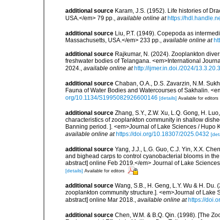
additional source
Karam, J.S. (1952). Life histories of D
USA.</em> 79 pp.
,
available online at
https://hdl.handle.
additional source
Liu, P.T. (1949). Copepoda as intermedi
Massachusetts, USA.</em> 233 pp.
,
available online at
ht
additional source
Rajkumar, N. (2024). Zooplankton diversi
freshwater bodies of Telangana. <em>International Journa
2024.
,
available online at
http://ijmer.in.doi./2024/13.3.20.
additional source
Chaban, O.A., D.S. Zavarzin, N.M. Suk
Fauna of Water Bodies and Watercourses of Sakhalin. <e
org/10.1134/S1995082926600146
[details]
Available for editors
additional source
Zhang, S.Y., Z.W. Xu, L.Q. Gong, H. Luo
characteristics of zooplankton community in shallow dishe
Banning period. ]. <em>Journal of Lake Sciences / Hupo K
available online at
https://doi.org/10.18307/2025.0432
[det
additional source
Yang, J.J., L.G. Guo, C.J. Yin, X.X. Chen 
and bighead carps to control cyanobacterial blooms in the
abstract] online Feb 2019.</em> Journal of Lake Science
[details]
Available for editors
additional source
Wang, S.B., H. Geng, L.Y. Wu & H. Du. (
zooplankton community structure.]. <em>Journal of Lake 
abstract] online Mar 2018.
,
available online at
https://doi
additional source
Chen, W.M. & B.Q. Qin. (1998). [The Zoo