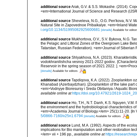
additional source
Arak, G.V. & S.S. Mokashe. (2014). Co
<em>International Journal of Science and Research (IJSR
additional source
Sheveleva, N.G., O.G. Pen'kova, N.V. M
Natural Site in Zapovednoe Pribaikalye. <em>Inland Wate
i.org/10.1134/S1995082925600681
[details]
Available for editor
additional source
Mukhortova, O.V., S.V. Bykova, N.G. Ta
the Pelagic and Littoral Zones of the Overgrown Lake Bel
Tatarstan, Russian Federation). <em>Journal of Siberian F
additional source
Shlyakhova, N.A. (2023). Kharakterist
vodokhranilishcha vesnoy 2021-2022 godov.. [Characteriza
Reservoir in the spring season of 2021 2022. ]. <em>Proc
[details]
Available for editors
additional source
Tapdiqova, K.A. (2022). Zooplankton oz
Khanabad (Azerbaydzhan). [Zooplankton of the lake part of
<em>Vodnyye Bioresursy i Sreda Obitaniya / Aquatic Biore
available online at
https://doi.org/10.47921/2619-1024_
additional source
Ho, T.H., N.T. Danh, K.S. Nguyen, V.M.
the environment and the hydrobiological characteristics o
<em>Academia Journal of Biology.</em> 25(1):11-20. [In V
5/0866-7160/v25n1.6794
[details]
Available for editors
additional source
Lund, M.A. (1992). Aspects of the ecol
implications for Bio manipulation and other restoration te
</em> vii + 196 pp.
,
available online at
https://researchre