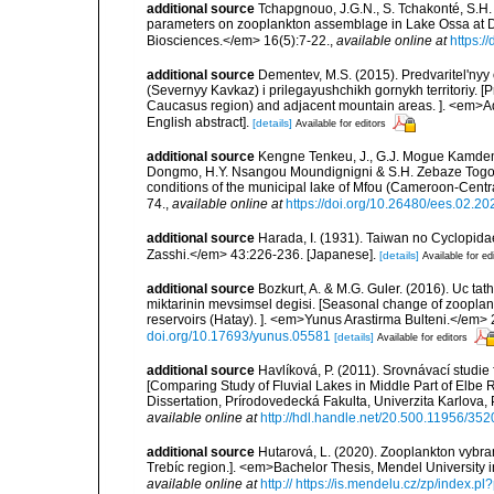
additional source
Tchapgnouo, J.G.N., S. Tchakonté, S.H.
parameters on zooplankton assemblage in Lake Ossa at Di
Biosciences.</em> 16(5):7-22.
,
available online at
https:/
additional source
Dementev, M.S. (2015). Predvaritel'ny
(Severnyy Kavkaz) i prilegayushchikh gornykh territoriy. [
Caucasus region) and adjacent mountain areas. ]. <em>Ad
English abstract].
[details]
Available for editors
additional source
Kengne Tenkeu, J., G.J. Mogue Kamdem
Dongmo, H.Y. Nsangou Moundignigni & S.H. Zebaze Togoue
conditions of the municipal lake of Mfou (Cameroon-Cent
74.
,
available online at
https://doi.org/10.26480/ees.02.20
additional source
Harada, I. (1931). Taiwan no Cyclopid
Zasshi.</em> 43:226-236. [Japanese].
[details]
Available for ed
additional source
Bozkurt, A. & M.G. Guler. (2016). Uc t
miktarinin mevsimsel degisi. [Seasonal change of zoopla
reservoirs (Hatay). ]. <em>Yunus Arastirma Bulteni.</em> 2
doi.org/10.17693/yunus.05581
[details]
Available for editors
additional source
Havlíková, P. (2011). Srovnávací studie 
[Comparing Study of Fluvial Lakes in Middle Part of Elbe 
Dissertation, Prírodovedecká Fakulta, Univerzita Karlova,
available online at
http://hdl.handle.net/20.500.11956/352
additional source
Hutarová, L. (2020). Zooplankton vybr
Trebíc region.]. <em>Bachelor Thesis, Mendel University i
available online at
http:// https://is.mendelu.cz/zp/index.