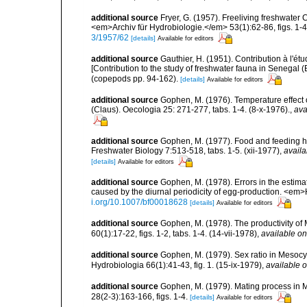
additional source
Fryer, G. (1957). Freeliving freshwater
<em>Archiv für Hydrobiologie.</em> 53(1):62-86, figs. 1-44
3/1957/62
[details]
Available for editors
additional source
Gauthier, H. (1951). Contribution à l'
[Contribution to the study of freshwater fauna in Senegal 
(copepods pp. 94-162).
[details]
Available for editors
additional source
Gophen, M. (1976). Temperature effect 
(Claus). Oecologia 25: 271-277, tabs. 1-4. (8-x-1976).
,
ava
additional source
Gophen, M. (1977). Food and feeding hab
Freshwater Biology 7:513-518, tabs. 1-5. (xii-1977)
,
availa
[details]
Available for editors
additional source
Gophen, M. (1978). Errors in the estimat
caused by the diurnal periodicity of egg-production. <em>
i.org/10.1007/bf00018628
[details]
Available for editors
additional source
Gophen, M. (1978). The productivity of 
60(1):17-22, figs. 1-2, tabs. 1-4. (14-vii-1978)
,
available on
additional source
Gophen, M. (1979). Sex ratio in Mesocyc
Hydrobiologia 66(1):41-43, fig. 1. (15-ix-1979)
,
available o
additional source
Gophen, M. (1979). Mating process in M
28(2-3):163-166, figs. 1-4.
[details]
Available for editors