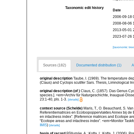
Taxonomic edit history
Date
2006-09-18 
2008-08-06 
2013-05-01 
2023-07-26 
[taxonomic tre
Sources (182)
Documented distribution (1)
A
original description
Taube, I. (1969). The temperature de
(Claus) and Cyclops scutifer Sars. Thesis, Limnological Ins
original description
(of
)
Claus, C. (1857). Das Genus Cyc
species.]. <em>Archiv für Naturgeschichte, Inaugual-Diss
23:1-40, pls. 1-3.
[details]
context source (Schelde)
Maris, T., O. Beauchard, S. Va
Referentiematrices en Ecotoopoppervlaktes Annex bij de
en intactness index”. [Reference matrices and Ecotope ar
“Ecotope areas and intactness index”. <em>Monitor Taskf
IMIS
)
[details]
basis of record
Põllumäe, A.; Kotta, I.; Kotta, J. (2006). P