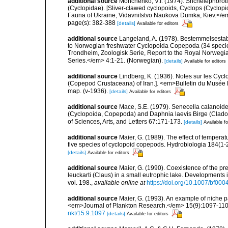
additional source
Monchenko, V.I. (1974). Shchelepnoroti 
(Cyclopidae). [Sliver-clawed cyclopoids, Cyclops (Cyclo
Fauna of Ukraine, Vidavnitstvo Naukova Dumka, Kiev.</em> 
page(s): 382-388
[details]
Available for editors
additional source
Langeland, A. (1978). Bestemmelsestabe
to Norwegian freshwater Cyclopoida Copepoda (34 specie
Trondheim, Zoologisk Serie, Report to the Royal Norwegia
Series.</em> 4:1-21. (Norwegian).
[details]
Available for editors
additional source
Lindberg, K. (1936). Notes sur les Cycl
(Copepod Crustaceana) of Iran.]. <em>Bulletin du Musée Ro
map. (v-1936).
[details]
Available for editors
additional source
Mace, S.E. (1979). Senecella calanoid
(Cyclopoida, Copepoda) and Daphnia laevis Birge (Cladoc
of Sciences, Arts, and Letters 67:171-173.
[details]
Available fo
additional source
Maier, G. (1989). The effect of tempera
five species of cyclopoid copepods. Hydrobiologia 184(1-
[details]
Available for editors
additional source
Maier, G. (1990). Coexistence of the p
leuckarti (Claus) in a small eutrophic lake. Development
vol. 198.
,
available online at
https://doi.org/10.1007/bf00
additional source
Maier, G. (1993). An example of niche p
<em>Journal of Plankton Research.</em> 15(9):1097-1102, f
nkt/15.9.1097
[details]
Available for editors