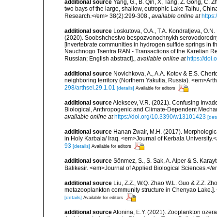
additional source
Yang, G., B. Qin, X, Tang, Z. Gong, C.
two bays of the large, shallow, eutrophic Lake Taihu, Chin
Research.</em> 38(2):299-308.
,
available online at
https:
additional source
Loskutova, O.A., T.A. Kondratjeva, O.N. 
(2020). Soobshchestvo bespozvonochnykh serovodorodnyk
[Invertebrate communities in hydrogen sulfide springs in 
Nauchnogo Tsentra RAN - Transactions of the Karelian Re
Russian; English abstract].
,
available online at
https://doi
additional source
Novichkova, A., A.A. Kotov & E.S. Cher
neighboring territory (Northern Yakutia, Russia). <em>Ar
298/arthsel.29.1.01
[details]
Available for editors
additional source
Alekseev, V.R. (2021). Confusing Inva
Biological, Anthropogenic and Climate-Dependent Mechani
available online at
https://doi.org/10.3390/w13101423
[deta
additional source
Hanan Zwair, M.H. (2017). Morphologic
in Holy Karbala/ Iraq. <em>Journal of Kerbala University.
93
[details]
Available for editors
additional source
Sönmez, S., S. Sak, A. Alper & S. Karay
Balikesir. <em>Journal of Applied Biological Sciences.</e
additional source
Liu, Z.Z., W.Q. Zhao W.L. Guo & Z.Z. Zh
metazooplankton community structure in Chenyao Lake.].
[details]
Available for editors
additional source
Afonina, E.Y. (2021). Zooplankton ozera