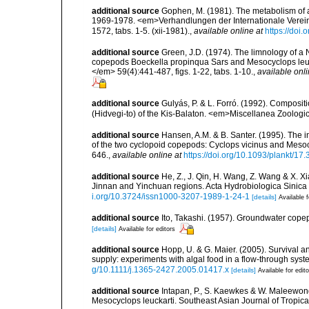
additional source
Gophen, M. (1981). The metabolism of a
1969-1978. <em>Verhandlungen der Internationale Verei
1572, tabs. 1-5. (xii-1981).
,
available online at
https://do
additional source
Green, J.D. (1974). The limnology of a Ne
copepods Boeckella propinqua Sars and Mesocyclops leuc
</em> 59(4):441-487, figs. 1-22, tabs. 1-10.
,
available onli
additional source
Gulyás, P. & L. Forró. (1992). Composi
(Hidvegi-to) of the Kis-Balaton. <em>Miscellanea Zoolog
additional source
Hansen, A.M. & B. Santer. (1995). The i
of the two cyclopoid copepods: Cyclops vicinus and Meso
646.
,
available online at
https://doi.org/10.1093/plankt/17.
additional source
He, Z., J. Qin, H. Wang, Z. Wang & X. X
Jinnan and Yinchuan regions. Acta Hydrobiologica Sinic
i.org/10.3724/issn1000-3207-1989-1-24-1
[details]
Available f
additional source
Ito, Takashi. (1957). Groundwater cope
[details]
Available for editors
additional source
Hopp, U. & G. Maier. (2005). Survival a
supply: experiments with algal food in a flow-through sys
g/10.1111/j.1365-2427.2005.01417.x
[details]
Available for edit
additional source
Intapan, P., S. Kaewkes & W. Maleewong.
Mesocyclops leuckarti. Southeast Asian Journal of Tropic