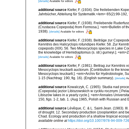
[details]
Available for editors
additional source
Kiefer, F. (1934). Die freilebenden Ko
Jahrbücher, Abteilung für Systematik.</em> 65(2):99-192, f
additional source
Kiefer, F. (1938). Freilebende Ruderf
(Crustacea Copepoda) from Formosa.]. <em>Bulletin of the 
1938).
[details]
Available for editors
additional source
Kiefer, F. (1938). Beiträge zur Copepo
Kenntnis des Halicyclops rotundipes Kiefer. 58. Zur Kenntni
copepods (XIX). 56. Two Mesocyclops species in Lake Cons
the knowledge of Hemidiaptomus (s. str.) gurneyi.]. <em>Z
[details]
Available for editors
additional source
Kiefer, F. (1981). Beitrag zur Kenntni
Mesocyclops leuckarti auctorum. [Contribution to the kno
Mesocyclops leuckarti.]. <em>Archiv für Hydrobiologie, 
1-15 (Nachtrag: 190, fig. 16). (English summary).
[details]
Av
additional source
Kowalczyk, C. (1965). Studia nad proc
(Copepoda) jezior Libiszowskich w cycklu rocznym. [ Pel
Libiszów lakes in a yearly cycle.]. <em>Annales Universi
150, figs. 1-2, tab. 1. (Aug 1965, Polish with Russian and 
additional source
Lévêque, C. & L. Saint-Jean. (1983). II
of drought. 12. Secondary production (zooplankton and be
Chad. Ecology and production of a shallow tropical ecosy
available online at
https://doi.org/10.1007/978-94-009-72