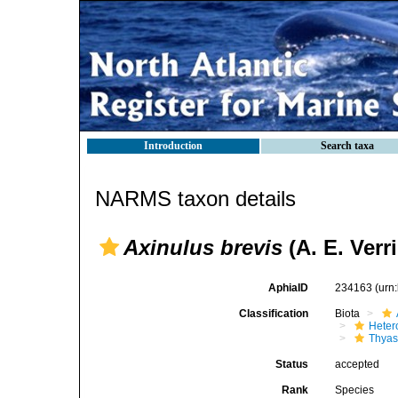
Introduction
Search taxa
NARMS taxon details
Axinulus brevis
(A. E. Verri
AphiaID
234163
(urn
Classification
Biota
Heter
Thyas
Status
accepted
Rank
Species