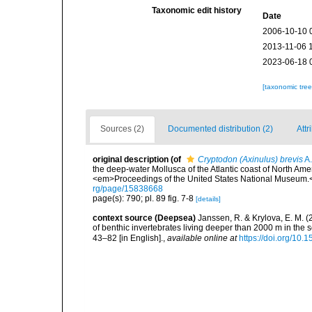
Taxonomic edit history
Date
2006-10-10 
2013-11-06 
2023-06-18 
[taxonomic tre
Sources (2)
Documented distribution (2)
Attr
original description
(of
Cryptodon (Axinulus) brevis
A.
the deep-water Mollusca of the Atlantic coast of North Amer
<em>Proceedings of the United States National Museum.<
rg/page/15838668
page(s): 790; pl. 89 fig. 7-8
[details]
context source (Deepsea)
Janssen, R. & Krylova, E. M. 
of benthic invertebrates living deeper than 2000 m in the
43–82 [in English].
,
available online at
https://doi.org/10.