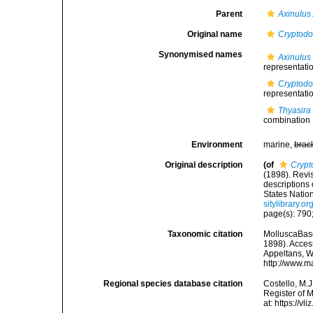
Parent
Axinulus
Original name
Cryptodo
Synonymised names
Axinulus 
representati
Cryptodo
representati
Thyasira
combination
Environment
marine,
brac
Original description
(of
Crypt
(1898). Revis
descriptions
States Natio
sitylibrary.
page(s): 790;
Taxonomic citation
MolluscaBas
1898). Access
Appeltans, W
http://www.m
Regional species database citation
Costello, M.J
Register of 
at: https://