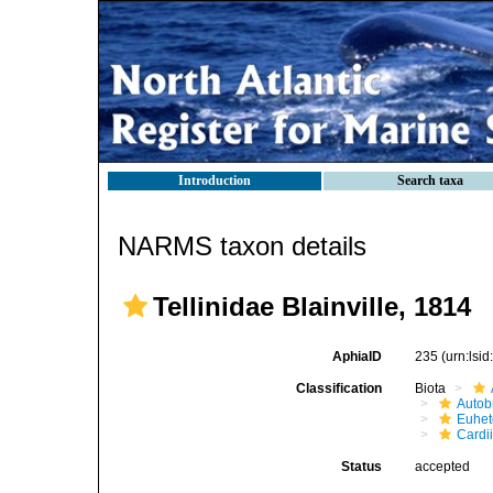
Introduction
Search taxa
NARMS taxon details
Tellinidae Blainville, 1814
AphiaID
235
(urn:lsi
Classification
Biota
Autob
Euhet
Cardi
Status
accepted