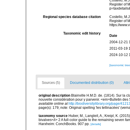
Costello, M.J
Register of 
p=taxdetail
Regional species database citation
Costello, M.J
Register of M
https://www.
Taxonomic edit history
Date
2004-12-21 
2011-03-19 
2024-10-12 
[taxonomic tre
Sources (5)
Documented distribution (0)
Attr
original description
Blainville H.M.D. de. (1814). Sur la 
nouvelle considération pour y parvenir. <em>Bulletin des
available online at
http://biodiversitylibrary.org/page/412
page(s): 179; note: Original spelling 'les tellinacées' (vern
taxonomy source
Huber, M.; Langleit, A.; Kreipl, K. (20
bivalves</i> 2 A full-color guide to the remaining seven fa
Harxheim: ConchBooks. 907 pp.
[details]