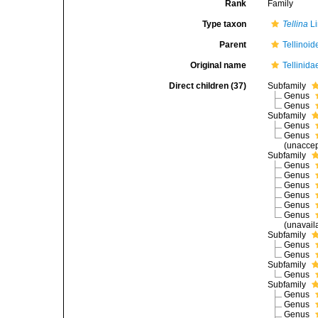
Rank
Family
Type taxon
Tellina
Li
Parent
Tellinoid
Original name
Tellinida
Direct children (37)
Subfamily
Genus
Genus
Subfamily
Genus
Genus
(
unacce
Subfamily
Genus
Genus
Genus
Genus
Genus
Genus
(unavail
Subfamily
Genus
Genus
Subfamily
Genus
Subfamily
Genus
Genus
Genus