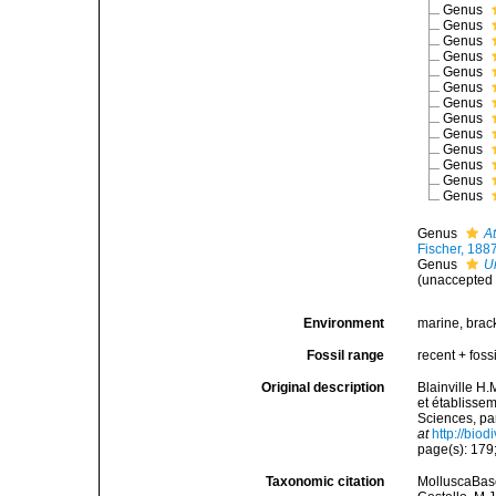
Genus
Genus
Genus
Genus
Genus
Genus
Genus
Genus
Genus
Genus
Genus
Genus
Genus
Genus
At
Fischer, 188
Genus
U
(
unaccepted
Environment
marine, brac
Fossil range
recent + fossi
Original description
Blainville H
et établisse
Sciences, pa
at
http://bio
page(s): 179;
Taxonomic citation
MolluscaBase