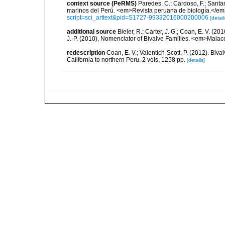
context source (PeRMS)
Paredes, C.; Cardoso, F.; Santama
marinos del Perú. <em>Revista peruana de biología.</em
script=sci_arttext&pid=S1727-99332016000200006
[detail
additional source
Bieler, R.; Carter, J. G.; Coan, E. V. (20
J.-P. (2010), Nomenclator of Bivalve Families. <em>Malac
redescription
Coan, E. V.; Valentich-Scott, P. (2012). Biv
California to northern Peru. 2 vols, 1258 pp.
[details]