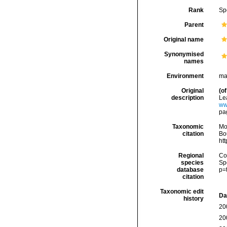
Rank
Sp
Parent
Original name
Synonymised
names
Environment
ma
Original
(of
description
Le
ww
pa
Taxonomic
Mo
citation
Bou
ht
Regional
Cos
species
Sp
database
p=
citation
Taxonomic edit
Da
history
20
20