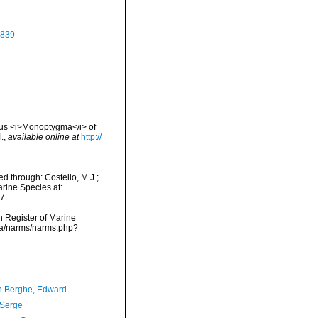
1839
nus <i>Monoptygma</i> of
.
,
available online at
http://
d through: Costello, M.J.;
arine Species at:
07
an Register of Marine
ata/narms/narms.php?
 Berghe, Edward
 Serge