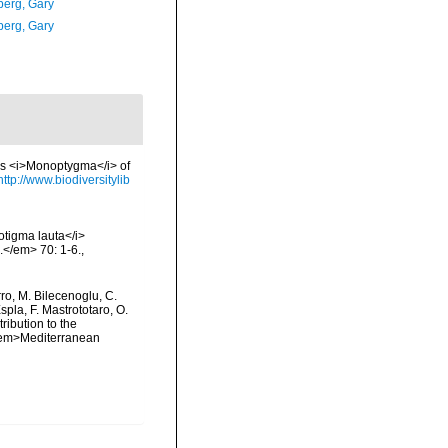
erg, Gary
erg, Gary
us <i>Monoptygma</i> of
http://www.biodiversitylib
notigma lauta</i>
.</em> 70: 1-6.
,
rro, M. Bilecenoglu, C.
spla, F. Mastrototaro, O.
ribution to the
. <em>Mediterranean