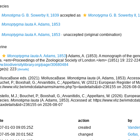
ecies
Monotigma
G. B. Sowerby II, 1839
accepted as
Monotygma
G. B. Sowerby II, 
Monoptygma lauta
A. Adams, 1853
Monoptygma lauta
A. Adams, 1853
·
unaccepted
(original combination)
rine
Monoptygma lauta
A. Adams, 1853
)
Adams, A. (1853). A monograph of the ge
a. <em>Proceedings of the Zoological Society of London.</em> (1851) 19: 222-224
w.biodiversitylibrary.org/page/30680484
ge(s): 223
[details]
lluscaBase eds. (2021). MolluscaBase.
Monotigma lauta
(A. Adams, 1853). Accesse
chet, P.; Boxshall, G.; Arvanitidis, C.; Appeltans, W. (2021) European Register of M
tp://www.vliz.be/vmdcdata/narms/narms.php?p=taxdetails&id=236155 on 2026-08-
tello, M.J.; Bouchet, P.; Boxshall, G.; Arvanitidis, C.; Appeltans, W. (2026). Europe
ecies.
Monotigma lauta
(A. Adams, 1853). Accessed at: https://www.vliz.be/vmdcd
taxdetails&id=236155 on 2026-08-07
te
action
by
07-01-03 09:05:25Z
created
Vanden
07-05-08 20:01:56Z
changed
Gofas,