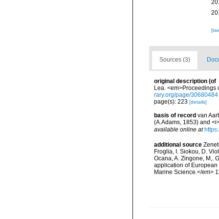
20
20
[ta
Sources (3)
Docu
original description
(of
Lea. <em>Proceedings of
rary.org/page/30680484
page(s): 223
[details]
basis of record
van Aart
(A.Adams, 1853) and <i>
available online at
https
additional source
Zeneto
Froglia, I. Siokou, D. Vi
Ocana, A. Zingone, M,. G
application of European 
Marine Science.</em> 11