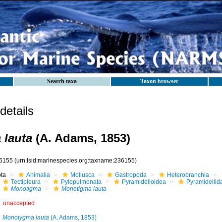
Search taxa
Taxon browser
etails
 lauta
(A. Adams, 1853)
6155
(urn:lsid:marinespecies.org:taxname:236155)
ota
Animalia
Mollusca
Gastropoda
Heterobranchia
Tectipleura
Pylopulmonata
Pyramidelloidea
Pyramidellid
Monotigma
Monotigma lauta
unaccepted
Monotygma lauta
(A. Adams, 1853)