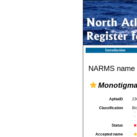
Introduction
NARMS name d
Monotigma
AphiaID
23
Classification
Bi
Status
Accepted name