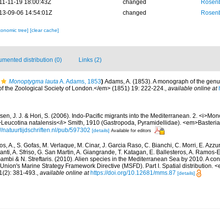
11-11-19 18:00:43Z
changed
Rosenb
13-09-06 14:54:01Z
changed
Rosenb
xonomic tree]
[clear cache]
mented distribution (0)
Links (2)
Monoptygma lauta
A. Adams, 1853
)
Adams, A. (1853). A monograph of the gen
 the Zoological Society of London.</em> (1851) 19: 222-224.
,
available online at
sen, J. J. & Hori, S. (2006). Indo-Pacific migrants into the Mediterranean. 2. <i>Mo
Leucotina natalensis</i> Smith, 1910 (Gastropoda, Pyramidellidae). <em>Basteria
://natuurtijdschriften.nl/pub/597302
[details]
Available for editors
s, A., S. Gofas, M. Verlaque, M. Cinar, J. Garcia Raso, C. Bianchi, C. Morri, E. Azzu
olanti, A. Sfriso, G. San Martin, A. Giangrande, T. Katagan, E. Ballesteros, A. Ramos-E
ambi & N. Streftaris. (2010). Alien species in the Mediterranean Sea by 2010. A cont
Union's Marine Strategy Framework Directive (MSFD). Part I. Spatial distribution
(2): 381-493.
,
available online at
https://doi.org/10.12681/mms.87
[details]