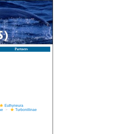
Partners
Euthyneura
ae
Turbonillinae