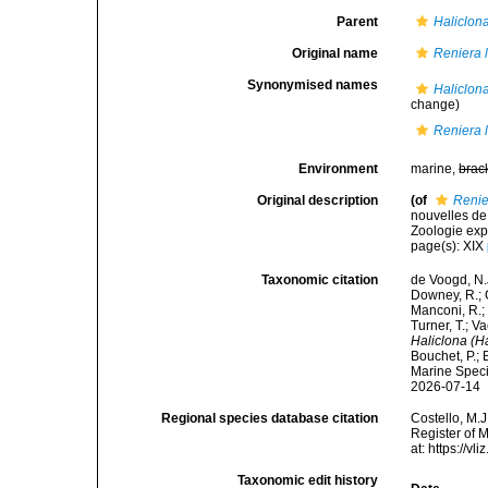
Parent
Haliclon
Original name
Reniera 
Synonymised names
Haliclona
change)
Reniera 
Environment
marine,
brac
Original description
(of
Renie
nouvelles de
Zoologie expé
page(s): XIX
Taxonomic citation
de Voogd, N.J
Downey, R.; G
Manconi, R.; 
Turner, T.; V
Haliclona (H
Bouchet, P.; 
Marine Speci
2026-07-14
Regional species database citation
Costello, M.J
Register of 
at: https://
Taxonomic edit history