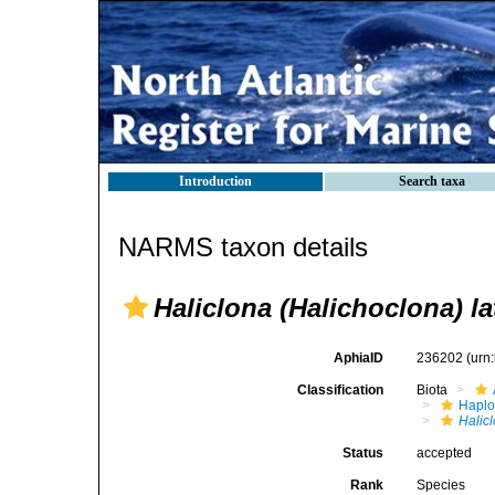
Introduction
Search taxa
NARMS taxon details
Haliclona (Halichoclona) l
AphiaID
236202
(urn
Classification
Biota
Haplo
Halic
Status
accepted
Rank
Species