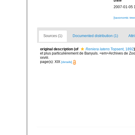
Date
2007-01-05 
[taxonomic tre
Sources (1)
Documented distribution (1)
Attr
original description
(of
Reniera latens
Topsent, 1892
)
et plus particulièrement de Banyuls. <em>Archives de Zoo
xxviii.
page(s): XIX
[details]