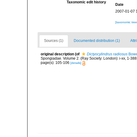
Taxonomic edit history
Date
2007-01-07 
[taxonomic tre
Sources (1)
Documented distribution (1)
Attr
original description
(of
Dictyocylindrus radiosus
Bowe
Spongiadae. Volume 2. (Ray Society: London): i-xx, 1-388
page(s): 105-106
[details]