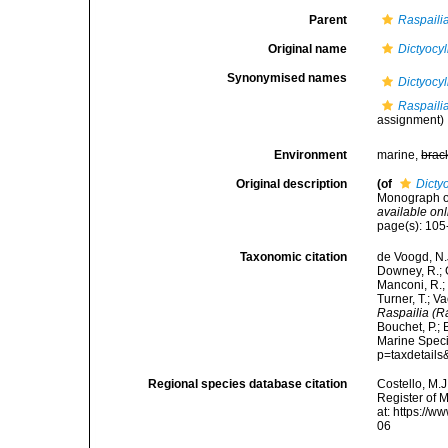
Parent
Raspailia
Original name
Dictyocy
Synonymised names
Dictyocy
Raspaili
assignment)
Environment
marine,
brac
Original description
(of
Dicty
Monograph of
available onl
page(s): 10
Taxonomic citation
de Voogd, N.J
Downey, R.; G
Manconi, R.; 
Turner, T.; V
Raspailia (R
Bouchet, P.; 
Marine Speci
p=taxdetail
Regional species database citation
Costello, M.J
Register of 
at: https://
06