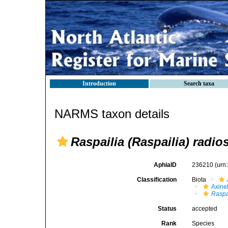
Introduction
Search taxa
NARMS taxon details
Raspailia (Raspailia) radio
AphiaID
236210
(urn
Classification
Biota
Axinel
Raspa
Status
accepted
Rank
Species