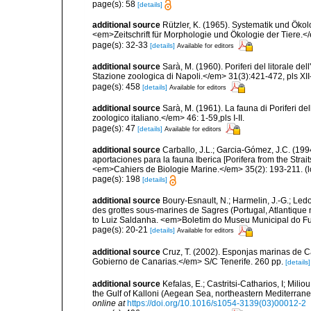
page(s): 58
[details]
additional source
Rützler, K. (1965). Systematik und Ökol
<em>Zeitschrift für Morphologie und Ökologie der Tiere.</
page(s): 32-33
[details]
Available for editors
additional source
Sarà, M. (1960). Poriferi del litorale de
Stazione zoologica di Napoli.</em> 31(3):421-472, pls XII-
page(s): 458
[details]
Available for editors
additional source
Sarà, M. (1961). La fauna di Poriferi de
zoologico italiano.</em> 46: 1-59,pls I-II.
page(s): 47
[details]
Available for editors
additional source
Carballo, J.L.; Garcia-Gómez, J.C. (19
aportaciones para la fauna Iberica [Porifera from the Strai
<em>Cahiers de Biologie Marine.</em> 35(2): 193-211.
(l
page(s): 198
[details]
additional source
Boury-Esnault, N.; Harmelin, J.-G.; Led
des grottes sous-marines de Sagres (Portugal, Atlantique nor
to Luiz Saldanha. <em>Boletim do Museu Municipal do Fu
page(s): 20-21
[details]
Available for editors
additional source
Cruz, T. (2002). Esponjas marinas de C
Gobierno de Canarias.</em> S/C Tenerife. 260 pp.
[details]
additional source
Kefalas, E.; Castritsi-Catharios, I; Mil
the Gulf of Kalloni (Aegean Sea, northeastern Mediterra
online at
https://doi.org/10.1016/s1054-3139(03)00012-2