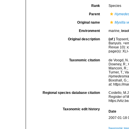
Rank
Species
Parent
Hymede
Original name
Myxilla v
Environment
marine,
brac
Original description
(of
)
Topsent,
Banyuls. <em
Revue 10): xxx
page(s): XLI
Taxonomic citation
de Voogd, N.J
Downey, R.; G
Manconi, R.; 
Turner, T.; V
Hymedesmia 
Boxshall, G.;
at: https://
Regional species database citation
Costello, M.J
Register of 
https://vliz
Taxonomic edit history
Date
2007-01-18 
[taxonomic tre