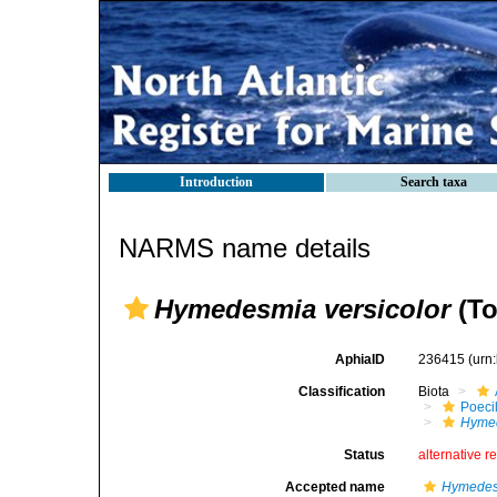
Introduction
Search taxa
NARMS name details
Hymedesmia versicolor
(To
AphiaID
236415
(urn
Classification
Biota
Poeci
Hymed
Status
alternative r
Accepted name
Hymedesm