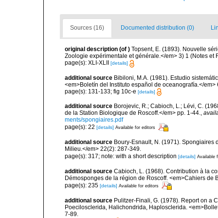
Sources (16)
Documented distribution (0)
Li
original description
(of
)
Topsent, E. (1893). Nouvelle sé
Zoologie expérimentale et générale.</em> 3) 1 (Notes et Rev
page(s): XLI-XLII
[details]
additional source
Bibiloni, M.A. (1981). Estudio sistemá
<em>Boletín del Instituto español de oceanografía.</em> 
page(s): 131-133; fig 10c-e
[details]
additional source
Borojevic, R.; Cabioch, L.; Lévi, C. (1
de la Station Biologique de Roscoff.</em> pp. 1-44.
,
avail
ments/spongiaires.pdf
page(s): 22
[details]
Available for editors
additional source
Boury-Esnault, N. (1971). Spongiaires 
Milieu.</em> 22(2): 287-349.
page(s): 317; note: with a short description
[details]
Available f
additional source
Cabioch, L. (1968). Contribution à la 
Démosponges de la région de Roscoff. <em>Cahiers de Bi
page(s): 235
[details]
Available for editors
additional source
Pulitzer-Finali, G. (1978). Report on a 
Poecilosclerida, Halichondrida, Haplosclerida. <em>Bolletti
7-89.