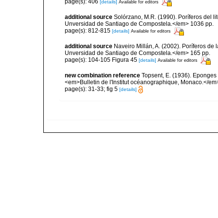
page(s): 406
[details]
Available for editors
additional source
Solórzano, M.R. (1990). Poríferos del li
Unversidad de Santiago de Compostela.</em> 1036 pp.
page(s): 812-815
[details]
Available for editors
additional source
Naveiro Millán, A. (2002). Poríferos d
Unversidad de Santiago de Compostela.</em> 165 pp.
page(s): 104-105 Figura 45
[details]
Available for editors
new combination reference
Topsent, E. (1936). Eponges
<em>Bulletin de l'Institut océanographique, Monaco.</em>
page(s): 31-33; fig 5
[details]