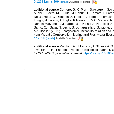
0.12681/mms.469
[details]
Available for editors
additional source
Corriero, G., C. Pierri, S. Accoroni, G.A
Aubry, F. Boero, M.C. Buia, M. Cabrini, E. Camatti, F. Cardo
De Olazabal, G. D'onghia, S. Finotto, N. Fiore, D. Fornasar
Longo, M. Lorenti, A. Lugliè, P. Maiorano, M.G. Mazzocchi, 
Nonnis-Marzano, B.M. Padedda, F.P. Patti, A. Petrocelli, S. P
Sarno, C.T. Satta, N. Sechi, S. Schiaparelli, B. Scipione, L. S
& A. Basset. (2015). Ecosystem vulnerability to alien and i
<em>Aquatic Conservation: Marine and Freshwater Ecosy
qc.2550
[details]
Available for editors
additional source
Marchini, A., J. Ferrario, A. Sfriso & A.
invasions in the Lagoon of Venice, a hotspot of marine N
17:2943–2962.
,
available online at
https://doi.org/10.10