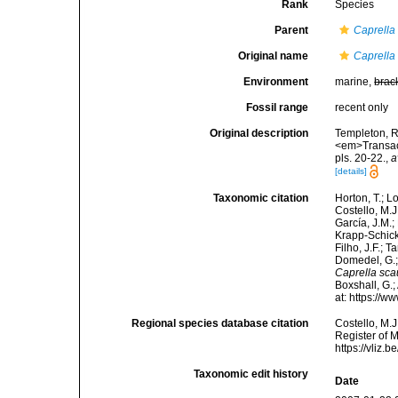
Rank
Species
Parent
Caprella
Original name
Caprella
Environment
marine,
brac
Fossil range
recent only
Original description
Templeton, R
<em>Transact
pls. 20-22.
,
a
[details]
Taxonomic citation
Horton, T.; L
Costello, M.J
García, J.M.;
Krapp-Schicke
Filho, J.F.; 
Domedel, G.;
Caprella sca
Boxshall, G.;
at: https://
Regional species database citation
Costello, M.J
Register of 
https://vliz
Taxonomic edit history
Date