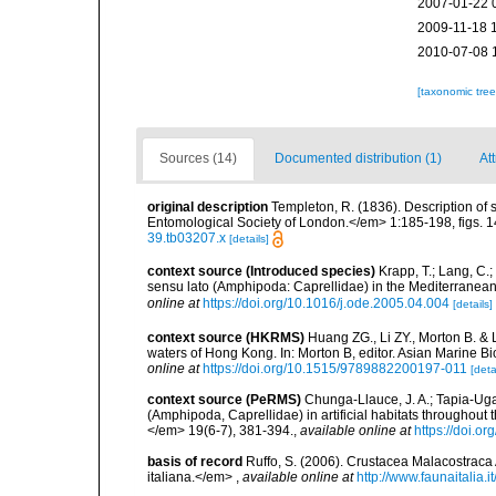
2007-01-22 
2009-11-18 
2010-07-08 
[taxonomic tre
Sources (14)
Documented distribution (1)
Att
original description
Templeton, R. (1836). Description of
Entomological Society of London.</em> 1:185-198, figs. 14
39.tb03207.x
[details]
context source (Introduced species)
Krapp, T.; Lang, C.;
sensu lato (Amphipoda: Caprellidae) in the Mediterranean
online at
https://doi.org/10.1016/j.ode.2005.04.004
[details]
context source (HKRMS)
Huang ZG., Li ZY., Morton B. & 
waters of Hong Kong. In: Morton B, editor. Asian Marine 
online at
https://doi.org/10.1515/9789882200197-011
[deta
context source (PeRMS)
Chunga-Llauce, J. A.; Tapia-Ugaz
(Amphipoda, Caprellidae) in artificial habitats throughou
</em> 19(6-7), 381-394.
,
available online at
https://doi.
basis of record
Ruffo, S. (2006). Crustacea Malacostraca
italiana.</em>
,
available online at
http://www.faunaitalia.it