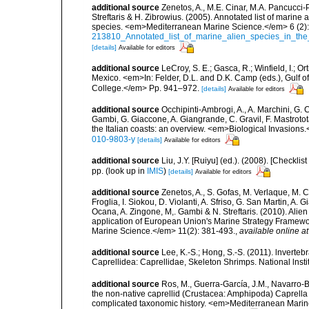
additional source
Zenetos, A., M.E. Cinar, M.A. Pancucci-
Streftaris & H. Zibrowius. (2005). Annotated list of marine
species. <em>Mediterranean Marine Science.</em> 6 (2):
213810_Annotated_list_of_marine_alien_species_in_the
[details]
Available for editors
additional source
LeCroy, S. E.; Gasca, R.; Winfield, I.; O
Mexico. <em>In: Felder, D.L. and D.K. Camp (eds.), Gulf o
College.</em> Pp. 941–972.
[details]
Available for editors
additional source
Occhipinti-Ambrogi, A., A. Marchini, G. 
Gambi, G. Giaccone, A. Giangrande, C. Gravil, F. Mastrotota
the Italian coasts: an overview. <em>Biological Invasions
010-9803-y
[details]
Available for editors
additional source
Liu, J.Y. [Ruiyu] (ed.). (2008). [Check
pp.
(look up in
IMIS
)
[details]
Available for editors
additional source
Zenetos, A., S. Gofas, M. Verlaque, M. C
Froglia, I. Siokou, D. Violanti, A. Sfriso, G. San Martin, A
Ocana, A. Zingone, M,. Gambi & N. Streftaris. (2010). Alie
application of European Union's Marine Strategy Framewor
Marine Science.</em> 11(2): 381-493.
,
available online at
additional source
Lee, K.-S.; Hong, S.-S. (2011). lnverte
Caprellidea: Caprellidae, Skeleton Shrimps. National lnsti
additional source
Ros, M., Guerra-García, J.M., Navarro-
the non-native caprellid (Crustacea: Amphipoda) Caprella
complicated taxonomic history. <em>Mediterranean Marin