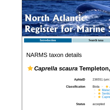
Introduction
Search taxa
NARMS taxon details
Caprella scaura
Templeton,
AphiaID
236551
(urn
Classification
Biota
Malac
Senti
Capre
Status
accepted