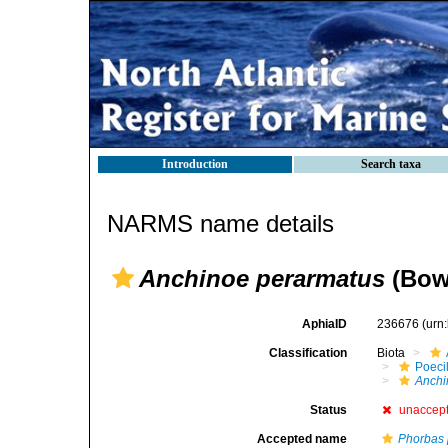
Introduction
Search taxa
NARMS name details
Anchinoe perarmatus
(Bow
AphiaID
236676
(urn
Classification
Biota
Poeci
Anchi
Status
unaccep
Accepted name
Phorbas 