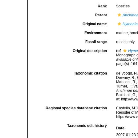
Rank
Species
Parent
Anchino
Original name
Hymenia
Environment
marine,
brac
Fossil range
recent only
Original description
(of
Hymen
Monograph of
available onl
page(s): 16
Taxonomic citation
de Voogd, N.J
Downey, R.; G
Manconi, R.; 
Turner, T.; V
Anchinoe pe
Boxshall, G.;
at: http://w
Regional species database citation
Costello, M.J
Register of 
https://www.
Taxonomic edit history
Date
2007-01-23 