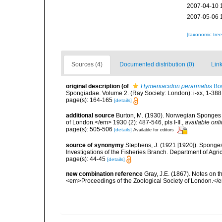
2007-04-10 
2007-05-06 
[taxonomic tre
Sources (4)
Documented distribution (0)
Link
original description
(of
Hymeniacidon perarmatus
Bow
Spongiadae. Volume 2. (Ray Society: London): i-xx, 1-388
page(s): 164-165
[details]
additional source
Burton, M. (1930). Norwegian Sponges 
of London.</em> 1930 (2): 487-546, pls I-II.
,
available onli
page(s): 505-506
[details]
Available for editors
source of synonymy
Stephens, J. (1921 [1920]). Sponges 
Investigations of the Fisheries Branch. Department of Agricu
page(s): 44-45
[details]
new combination reference
Gray, J.E. (1867). Notes on 
<em>Proceedings of the Zoological Society of London.</e